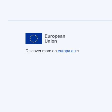
Discover more on
europa.eu