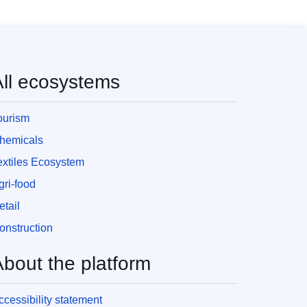
All ecosystems
ourism
hemicals
extiles Ecosystem
gri-food
etail
onstruction
About the platform
ccessibility statement