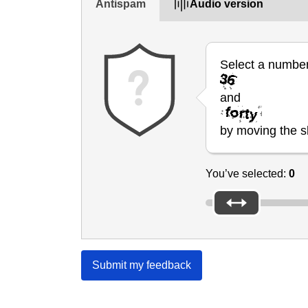
Antispam
Audio version
Select a numbe
and
by moving the sl
You’ve selected:
0
Submit my feedback