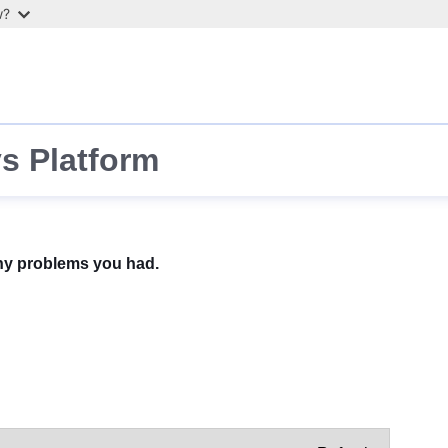
w?
s Platform
any problems you had.