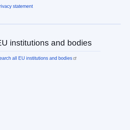
rivacy statement
U institutions and bodies
earch all EU institutions and bodies