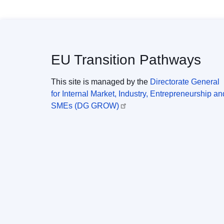
EU Transition Pathways
This site is managed by the
Directorate General
for Internal Market, Industry, Entrepreneurship an
SMEs (DG GROW)