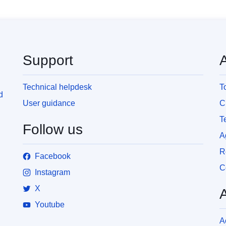
Support
Technical helpdesk
T
d
User guidance
C
T
Follow us
A
R
Facebook
C
Instagram
X
Youtube
A