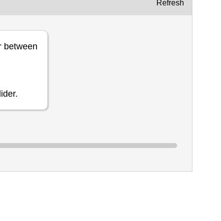
Refresh
r between
ider.