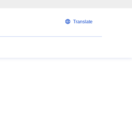
Translate