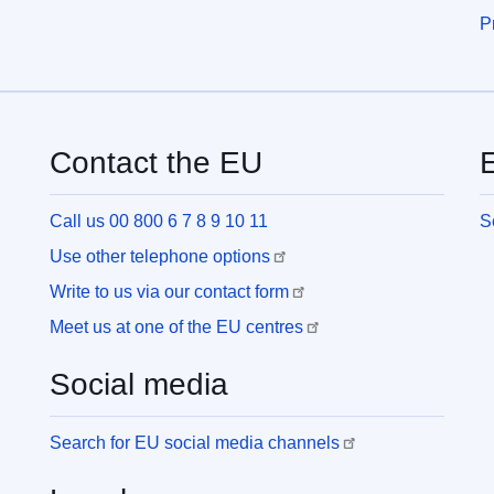
P
Contact the EU
E
Call us 00 800 6 7 8 9 10 11
S
Use other telephone options
Write to us via our contact form
Meet us at one of the EU centres
Social media
Search for EU social media channels