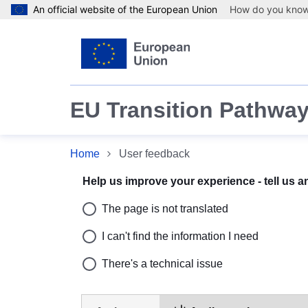
An official website of the European Union
How do you kno
Skip to main content
EU Transition Pathway
Home
User feedback
User feedback
Help us improve your experience - tell us 
The page is not translated
I can't find the information I need
There's a technical issue