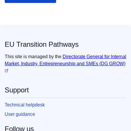
EU Transition Pathways
This site is managed by the
Directorate General for Internal
Market, Industry, Entrepreneurship and SMEs (DG GROW)
Support
Technical helpdesk
User guidance
Follow us