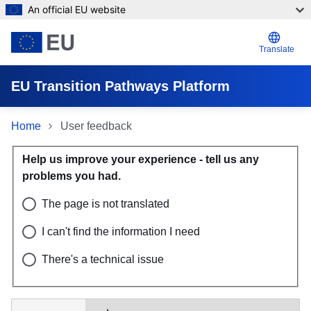
An official EU website
Skip to main content
Translate
EU Transition Pathways Platform
Home
User feedback
User feedback
Help us improve your experience - tell us any 
problems you had.
The page is not translated
I can't find the information I need
There's a technical issue