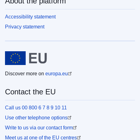
About the platform
Accessibility statement
Privacy statement
Discover more on
europa.eu
Contact the EU
Call us 00 800 6 7 8 9 10 11
Use other telephone options
Write to us via our contact form
Meet us at one of the EU centres