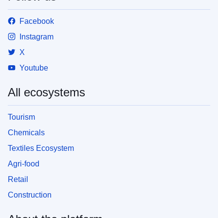
Facebook
Instagram
X
Youtube
All ecosystems
Tourism
Chemicals
Textiles Ecosystem
Agri-food
Retail
Construction