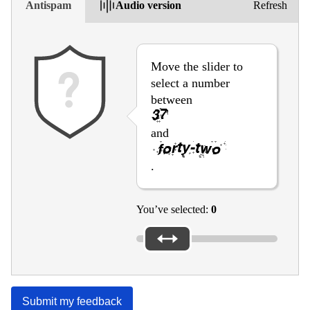
Antispam
Audio version
Refresh
Move the slider to
select a number
between
and
.
You’ve selected:
0
Submit my feedback