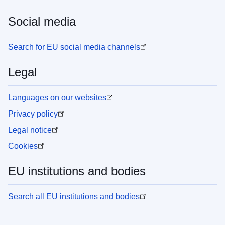
Social media
Search for EU social media channels
Legal
Languages on our websites
Privacy policy
Legal notice
Cookies
EU institutions and bodies
Search all EU institutions and bodies