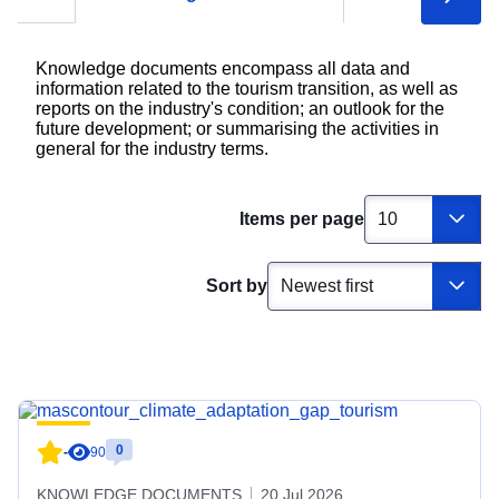
Knowledge documents encompass all data and
information related to the tourism transition, as well as
reports on the industry's condition; an outlook for the
future development; or summarising the activities in
general for the industry terms.
Items per page
Sort by
0
-
90
KNOWLEDGE DOCUMENTS
20 Jul 2026