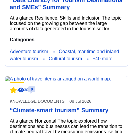
“Data Literacy for Tourism Destinations
and SMEs” Summary
At a glance Resilience, Skills and Inclusion The topic
focused on the growing gap between the large
amounts of data generated in the tourism sector...
Categories
Adventure tourism
Coastal, maritime and inland
water tourism
Cultural tourism
+40 more
0
-
30
KNOWLEDGE DOCUMENTS
08 Jul 2026
“Climate-smart tourism” Summary
At a glance Horizontal The topic explored how
destinations and businesses can lead the transition to
climate-neutral travel by measuring emissions, setting