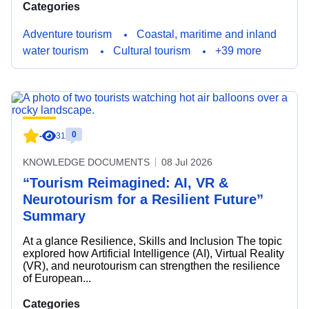
Categories
Adventure tourism
Coastal, maritime and inland
water tourism
Cultural tourism
+39 more
0
-
31
KNOWLEDGE DOCUMENTS
08 Jul 2026
“Tourism Reimagined: AI, VR &
Neurotourism for a Resilient Future”
Summary
At a glance Resilience, Skills and Inclusion The topic
explored how Artificial Intelligence (AI), Virtual Reality
(VR), and neurotourism can strengthen the resilience
of European...
Categories