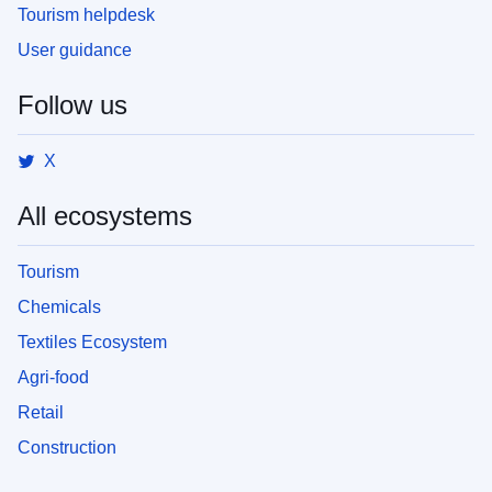
Tourism helpdesk
User guidance
Follow us
X
All ecosystems
Tourism
Chemicals
Textiles Ecosystem
Agri-food
Retail
Construction