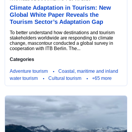
Climate Adaptation in Tourism: New
Global White Paper Reveals the
Tourism Sector’s Adaptation Gap
To better understand how destinations and tourism
stakeholders worldwide are responding to climate
change, mascontour conducted a global survey in
cooperation with ITB Berlin. The...
Categories
Adventure tourism
Coastal, maritime and inland
water tourism
Cultural tourism
+65 more