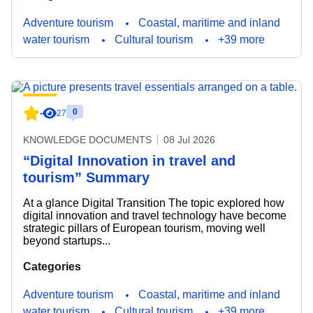
Adventure tourism
Coastal, maritime and inland
water tourism
Cultural tourism
+39 more
0
-
27
KNOWLEDGE DOCUMENTS
08 Jul 2026
“Digital Innovation in travel and
tourism” Summary
At a glance Digital Transition The topic explored how
digital innovation and travel technology have become
strategic pillars of European tourism, moving well
beyond startups...
Categories
Adventure tourism
Coastal, maritime and inland
water tourism
Cultural tourism
+39 more