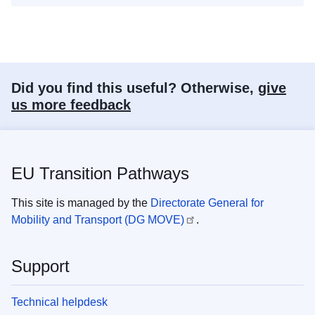
Did you find this useful? Otherwise,
give
us more feedback
EU Transition Pathways
This site is managed by the
Directorate General for
Mobility and Transport (DG MOVE)
.
Support
Technical helpdesk