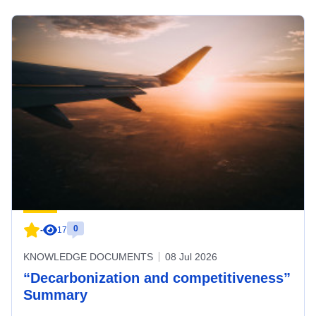
0
-
17
KNOWLEDGE DOCUMENTS
08 Jul 2026
“Decarbonization and competitiveness”
Summary