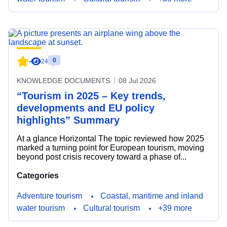
0
-
24
KNOWLEDGE DOCUMENTS
08 Jul 2026
“Tourism in 2025 – Key trends,
developments and EU policy
highlights” Summary
At a glance Horizontal The topic reviewed how 2025
marked a turning point for European tourism, moving
beyond post crisis recovery toward a phase of...
Categories
Adventure tourism
Coastal, maritime and inland
water tourism
Cultural tourism
+39 more