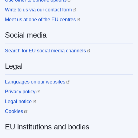
Write to us via our contact form
Meet us at one of the EU centres
Social media
Search for EU social media channels
Legal
Languages on our websites
Privacy policy
Legal notice
Cookies
EU institutions and bodies