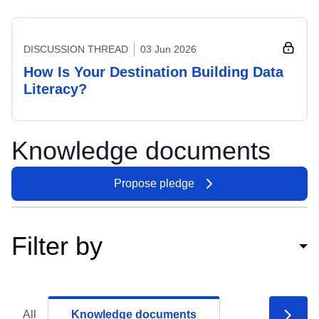
DISCUSSION THREAD
03 Jun 2026
How Is Your Destination Building Data
Literacy?
Knowledge documents
Propose pledge
Filter by
All
Knowledge documents