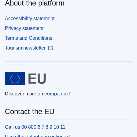
About the platform
Accessibility statement
Privacy statement
Terms and Conditions
Tourism newsletter
Discover more on
europa.eu
Contact the EU
Call us 00 800 6 7 8 9 10 11
Use other telephone options