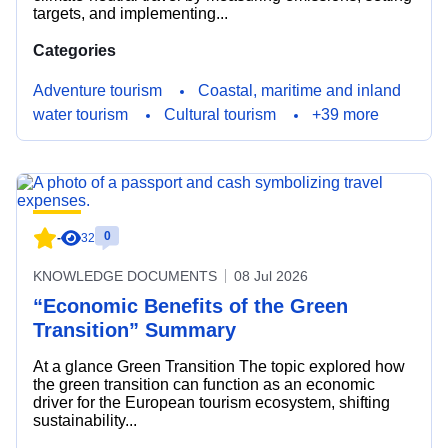
targets, and implementing...
Categories
Adventure tourism
Coastal, maritime and inland
water tourism
Cultural tourism
+39 more
0
-
32
KNOWLEDGE DOCUMENTS
08 Jul 2026
“Economic Benefits of the Green
Transition” Summary
At a glance Green Transition The topic explored how
the green transition can function as an economic
driver for the European tourism ecosystem, shifting
sustainability...