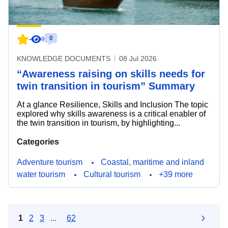
0
-
9
KNOWLEDGE DOCUMENTS
08 Jul 2026
“Awareness raising on skills needs for
twin transition in tourism” Summary
At a glance Resilience, Skills and Inclusion The topic
explored why skills awareness is a critical enabler of
the twin transition in tourism, by highlighting...
Categories
Adventure tourism
Coastal, maritime and inland
water tourism
Cultural tourism
+39 more
1
2
3
...
62