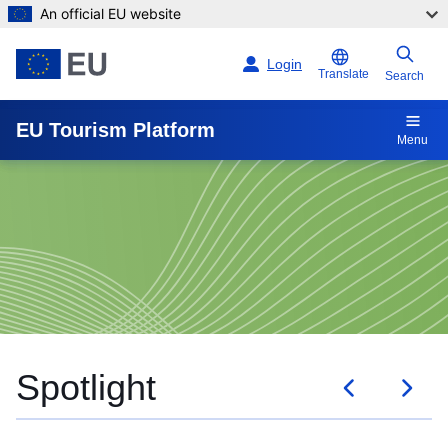
An official EU website
Skip to main content
Login
Translate
Search
EU Tourism Platform
Menu
Knowledge documents
Spotlight