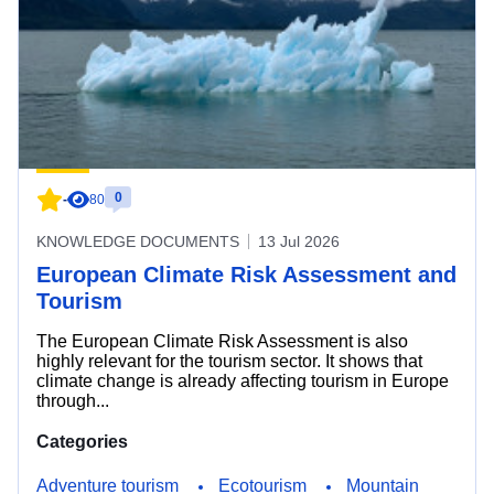
0
-
80
KNOWLEDGE DOCUMENTS
13 Jul 2026
European Climate Risk Assessment and
Tourism
The European Climate Risk Assessment is also
highly relevant for the tourism sector. It shows that
climate change is already affecting tourism in Europe
through...
Categories
Adventure tourism
Ecotourism
Mountain