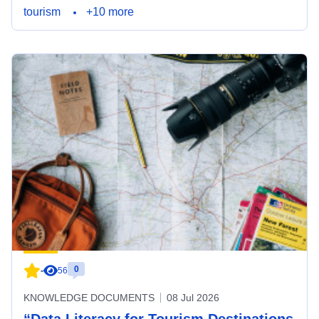
tourism
+10 more
0
-
56
KNOWLEDGE DOCUMENTS
08 Jul 2026