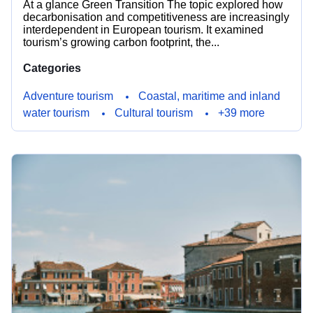
At a glance Green Transition The topic explored how
decarbonisation and competitiveness are increasingly
interdependent in European tourism. It examined
tourism’s growing carbon footprint, the...
Categories
Adventure tourism
Coastal, maritime and inland
water tourism
Cultural tourism
+39 more