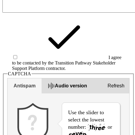
I agree
to be contacted by the Transition Pathway Stakeholder
Support Platform contractor.
CAPTCHA
Antispam
Audio version
Refresh
Use the slider to
select the lowest
number:
or
.