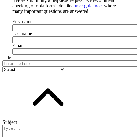
Before submitting a helpdesk request, we recommend
checking our platform's detailed
user guidance
, where
many important questions are answered.
First name
Last name
Email
Title
Subject