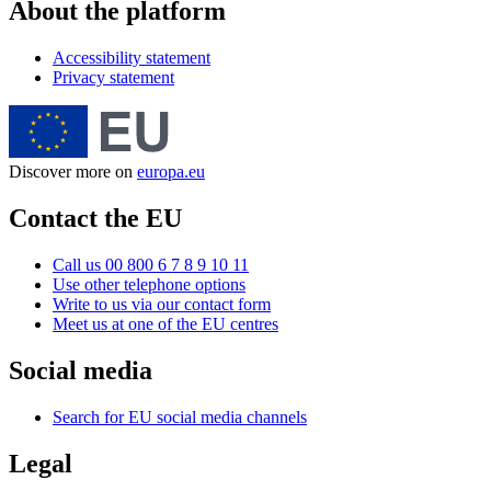
About the platform
Accessibility statement
Privacy statement
Discover more on
europa.eu
Contact the EU
Call us 00 800 6 7 8 9 10 11
Use other telephone options
Write to us via our contact form
Meet us at one of the EU centres
Social media
Search for EU social media channels
Legal