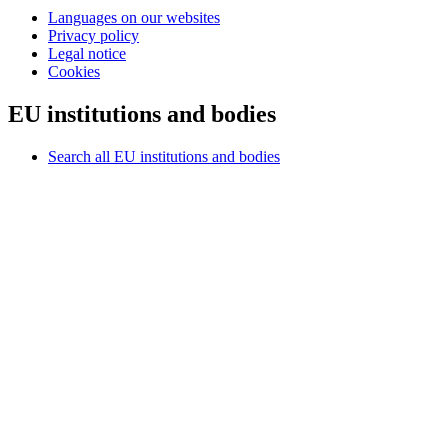
Languages on our websites
Privacy policy
Legal notice
Cookies
EU institutions and bodies
Search all EU institutions and bodies