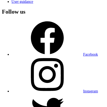
User guidance
Follow us
Facebook
Instagram