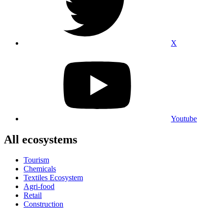
X
Youtube
All ecosystems
Tourism
Chemicals
Textiles Ecosystem
Agri-food
Retail
Construction