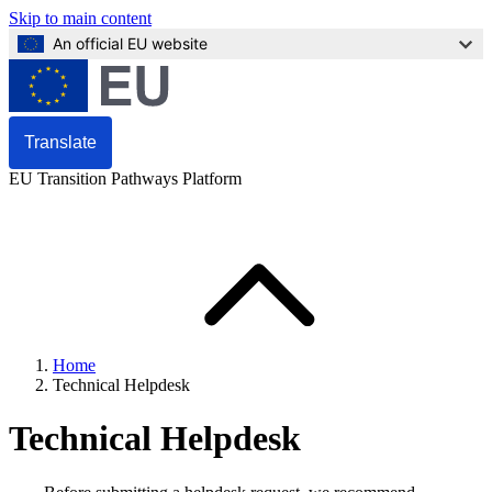
Skip to main content
An official EU website
Translate
EU Transition Pathways Platform
Home
Technical Helpdesk
Technical Helpdesk