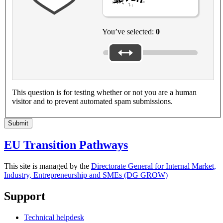
You’ve selected:
0
This question is for testing whether or not you are a human
visitor and to prevent automated spam submissions.
Submit
EU Transition Pathways
This site is managed by the
Directorate General for Internal Market,
Industry, Entrepreneurship and SMEs (DG GROW)
Support
Technical helpdesk