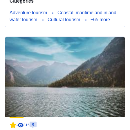
Categories
Adventure tourism
Coastal, maritime and inland
water tourism
Cultural tourism
+65 more
0
-
315