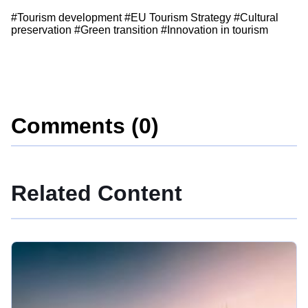
#Tourism development #EU Tourism Strategy #Cultural
preservation #Green transition #Innovation in tourism
Comments (0)
Related Content