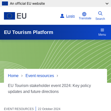
An official EU website
Skip to main content
Login
Translate
Search
EU Tourism Platform
Menu
Home
Event resources
EU Tourism stakeholder event 2024: Key policy
updates and future directions
EU Tourism stakeholder eve
EVENT RESOURCES
22 October 2024