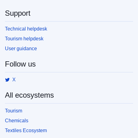
Support
Technical helpdesk
Tourism helpdesk
User guidance
Follow us
X
All ecosystems
Tourism
Chemicals
Textiles Ecosystem