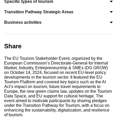
Specific types of tourism
Transition Pathway Strategic Areas
Business activities
Share
The EU Tourism Stakeholder Event, organized by the
European Commission’s Directorate-General for Internal
Market, Industry, Entrepreneurship & SMEs (DG GROW)
on October 14, 2024, focused on recent EU-level policy
developments in the tourism sector. It featured the EU
Tourism Platform and covered key topics such as the AI
Act’s impact on tourism, future travel requirements to
Europe, the new green claims law, updates on the Tourism
Data Space, and EU support for cultural heritage. The
event aimed to motivate participants by sharing pledges
under the Transition Pathway for Tourism, with a focus on
enhancing the sustainability, digitalization, and resilience
of tourism.