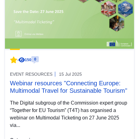
0
-
150
EVENT RESOURCES
15 Jul 2025
Webinar resources "Connecting Europe:
Multimodal Travel for Sustainable Tourism"
The Digital subgroup of the Commission expert group
“Together for EU Tourism” (T4T) has organised a
webinar on Multimodal Ticketing on 27 June 2025
via...