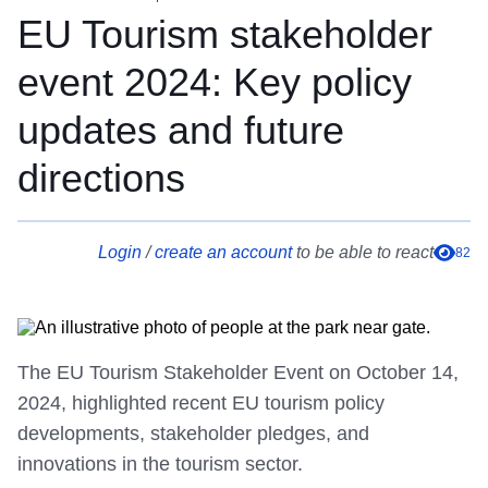
EU Tourism stakeholder
event 2024: Key policy
updates and future
directions
Login
/
create an account
to be able to react
82
The EU Tourism Stakeholder Event on October 14,
2024, highlighted recent EU tourism policy
developments, stakeholder pledges, and
innovations in the tourism sector.