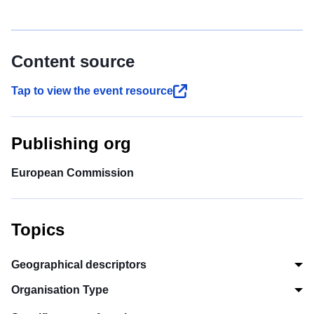
Content source
Tap to view the event resource
Publishing org
European Commission
Topics
Geographical descriptors
Organisation Type