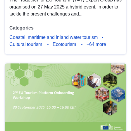
organised on 27 May 2025 a hybrid event, in order to
tackle the present challenges and...
Categories
Coastal, maritime and inland water tourism
Cultural tourism
Ecotourism
+64 more