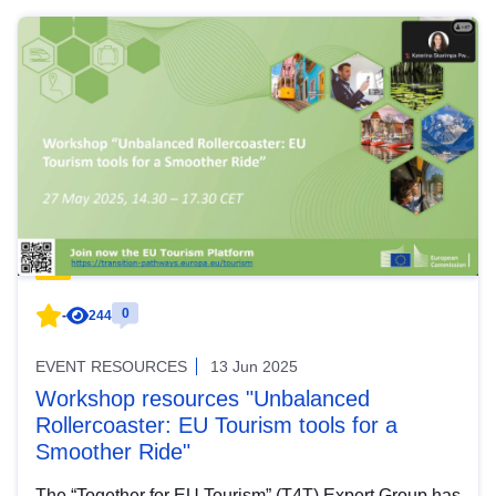
0
-
244
EVENT RESOURCES
13 Jun 2025
Workshop resources "Unbalanced
Rollercoaster: EU Tourism tools for a
Smoother Ride"
The “Together for EU Tourism” (T4T) Expert Group has