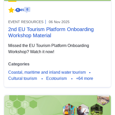
0
-
85
EVENT RESOURCES
06 Nov 2025
2nd EU Tourism Platform Onboarding
Workshop Material
Missed the EU Tourism Platform Onboarding
Workshop? Watch it now!
Categories
Coastal, maritime and inland water tourism
Cultural tourism
Ecotourism
+64 more