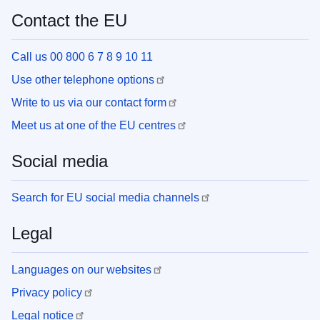
Contact the EU
Call us 00 800 6 7 8 9 10 11
Use other telephone options
Write to us via our contact form
Meet us at one of the EU centres
Social media
Search for EU social media channels
Legal
Languages on our websites
Privacy policy
Legal notice