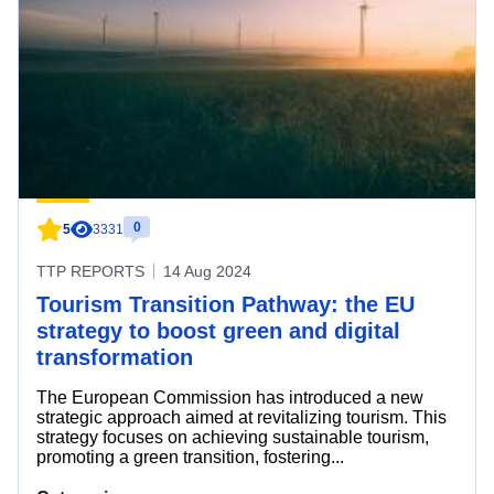
0
5
3331
TTP REPORTS
14 Aug 2024
Tourism Transition Pathway: the EU
strategy to boost green and digital
transformation
The European Commission has introduced a new
strategic approach aimed at revitalizing tourism. This
strategy focuses on achieving sustainable tourism,
promoting a green transition, fostering...