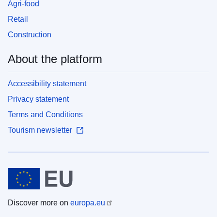
Agri-food
Retail
Construction
About the platform
Accessibility statement
Privacy statement
Terms and Conditions
Tourism newsletter
Discover more on
europa.eu