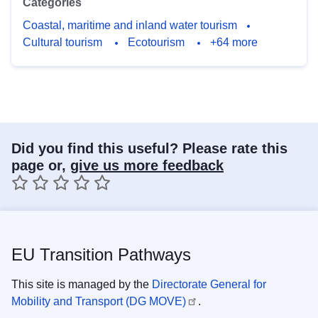
Categories
Coastal, maritime and inland water tourism
Cultural tourism
Ecotourism
+64 more
Did you find this useful? Please rate this
page or,
give us more feedback
1 star
2 stars
3 stars
4 stars
5 stars
EU Transition Pathways
This site is managed by the
Directorate General for
Mobility and Transport (DG MOVE)
.