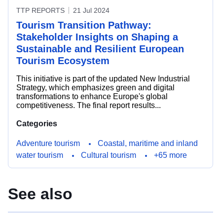
TTP REPORTS
21 Jul 2024
Tourism Transition Pathway:
Stakeholder Insights on Shaping a
Sustainable and Resilient European
Tourism Ecosystem
This initiative is part of the updated New Industrial
Strategy, which emphasizes green and digital
transformations to enhance Europe's global
competitiveness. The final report results...
Categories
Adventure tourism
Coastal, maritime and inland
water tourism
Cultural tourism
+65 more
See also