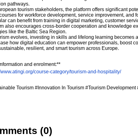
tion pathways.
ropean tourism stakeholders, the platform offers significant po
courses for workforce development, service improvement, and f
ular can benefit from training in digital marketing, customer se
rm also encourages cross-border cooperation and knowledge ex
gies like the Baltic Sea Region.
rism evolves, investing in skills and lifelong learning becomes a 
se how digital education can empower professionals, boost co
ustainable, resilient, and smart tourism across Europe.
nformation and enrolment:**
//www.atingi.org/course-category/tourism-and-hospitality/
ainable Tourism #Innovation In Tourism #Tourism Development 
mments (0)