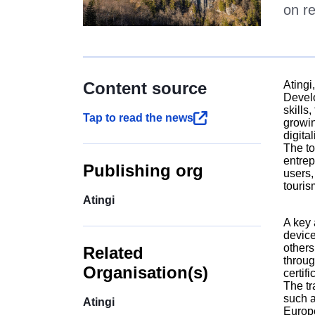
on re
Content source
Atingi
Develo
skills
Tap to read the news
growin
digita
The to
entrep
Publishing org
users,
touris
Atingi
A key 
device
others
Related
throug
Organisation(s)
certif
The tr
such a
Atingi
Europe