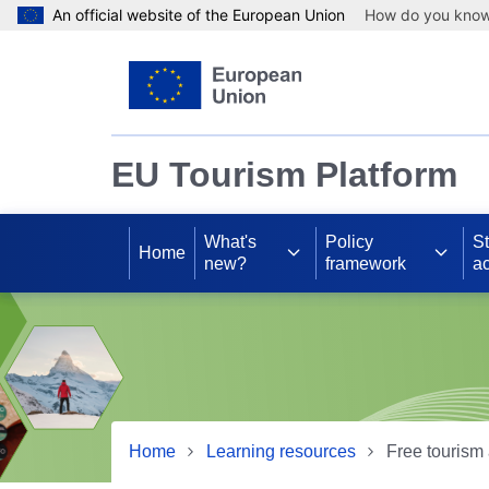
An official website of the European Union
How do you kno
Skip to main content
EU Tourism Platform
What's
Policy
S
Home
new?
framework
ac
Home
Learning resources
Free tourism 