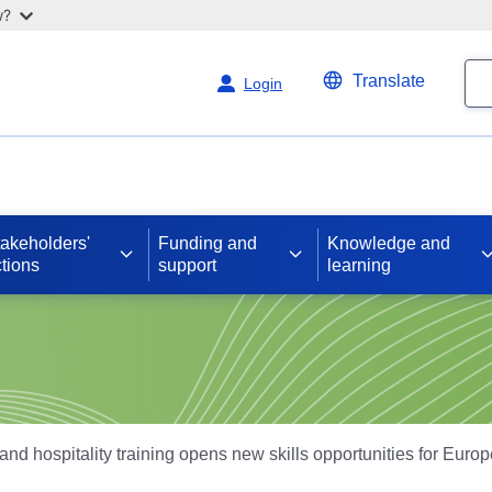
w?
Se
Translate
Login
takeholders'
Funding and
Knowledge and
tions
support
learning
and hospitality training opens new skills opportunities for Euro