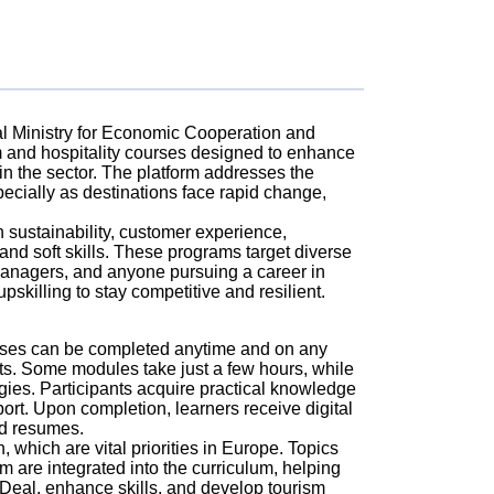
ral Ministry for Economic Cooperation and
 and hospitality courses designed to enhance
hin the sector. The platform addresses the
cially as destinations face rapid change,
n sustainability, customer experience,
nd soft skills. These programs target diverse
 managers, and anyone pursuing a career in
skilling to stay competitive and resilient.
ourses can be completed anytime and on any
ts. Some modules take just a few hours, while
egies. Participants acquire practical knowledge
port. Upon completion, learners receive digital
nd resumes.
which are vital priorities in Europe. Topics
sm are integrated into the curriculum, helping
Deal, enhance skills, and develop tourism