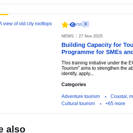
0
-
705
NEWS
27 Nov 2025
Building Capacity for To
Programme for SMEs and
This training initiative under the 
Tourism” aims to strengthen the ab
identify, apply...
Categories
Adventure tourism
Coastal, m
Cultural tourism
+65 more
e also