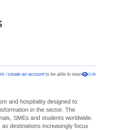
 new skills opportunities
s
in
/
create an account
to be able to react
1138
ism and hospitality designed to
ansformation in the sector. The
sionals, SMEs and students worldwide.
as destinations increasingly focus