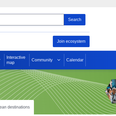
arch
Search
Join ecosystem
Interactive
Community
Calendar
map
pean destinations