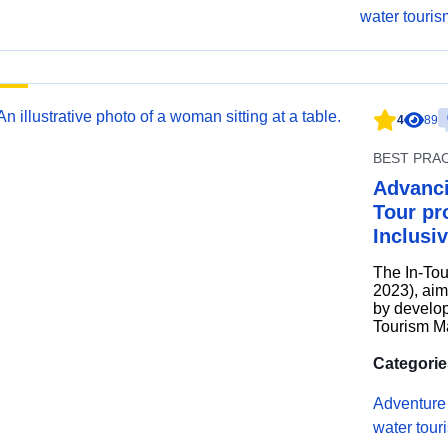
water touris
4
89
BEST PRA
Advanci
Tour pro
Inclusi
The In-Tou
2023), aim
by develop
Tourism Ma
Categorie
Adventure
water tour