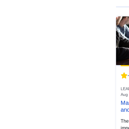
-
LEA
Aug
Mas
and
The
imp