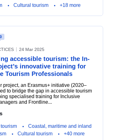
m
Cultural tourism
+18 more
0
CTICES
24 Mar 2025
ng accessible tourism: the In-
ject’s innovative training for
ve Tourism Professionals
r project, an Erasmus+ initiative (2020–
ed to bridge the gap in accessible tourism
ing specialised training for Inclusive
nagers and Frontline...
s
 tourism
Coastal, maritime and inland
ism
Cultural tourism
+40 more