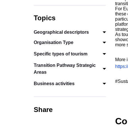
transi
For Eu
these 
Topics
partic
platfo
strate
Geographical descriptors
As tou
showca
Organisation Type
more s
Specific types of tourism
More i
Transition Pathway Strategic
https:
Areas
#Sust
Business activities
Share
Co