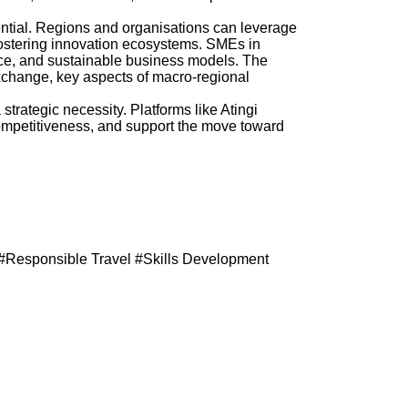
tential. Regions and organisations can leverage
ostering innovation ecosystems. SMEs in
rvice, and sustainable business models. The
change, key aspects of macro-regional
strategic necessity. Platforms like Atingi
mpetitiveness, and support the move toward
#Responsible Travel #Skills Development