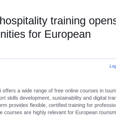
spitality training opens
ospitality training open
unities for European
Log
i offers a wide range of free online courses in tour
rt skills development, sustainability and digital tr
orm provides flexible, certified training for profes
 courses are highly relevant for European tourism 