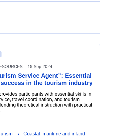
RESOURCES
19 Sep 2024
urism Service Agent”: Essential
r success in the tourism industry
rovides participants with essential skills in
vice, travel coordination, and tourism
ending theoretical instruction with practical
.
ourism
Coastal, maritime and inland