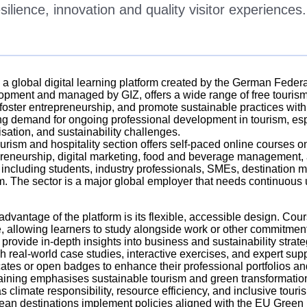
silience, innovation and quality visitor experiences.
, a global digital learning platform created by the German Fede
pment and managed by GIZ, offers a wide range of free tourism
, foster entrepreneurship, and promote sustainable practices wit
g demand for ongoing professional development in tourism, espe
lisation, and sustainability challenges.
urism and hospitality section offers self-paced online courses o
reneurship, digital marketing, food and beverage management, a
 including students, industry professionals, SMEs, destination
m. The sector is a major global employer that needs continuous up
advantage of the platform is its flexible, accessible design. C
, allowing learners to study alongside work or other commitmen
 provide in-depth insights into business and sustainability strat
h real-world case studies, interactive exercises, and expert sup
icates or open badges to enhance their professional portfolios a
aining emphasises sustainable tourism and green transformation, 
s climate responsibility, resource efficiency, and inclusive touri
an destinations implement policies aligned with the EU Green 