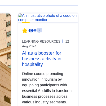
0
-
68
LEARNING RESOURCES
12
Aug 2024
AI as a booster for
business activity in
hospitality
Online course promoting
innovation in tourism by
equipping participants with
essential AI skills to transform
business processes across
various industry segments.