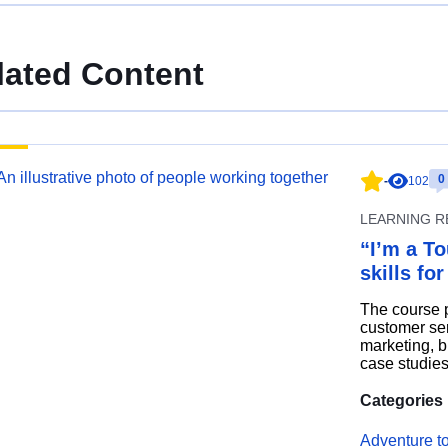
lated Content
0
-
102
LEARNING 
“I’m a To
skills fo
The course p
customer ser
marketing, bl
case studies
Categories
Adventure t