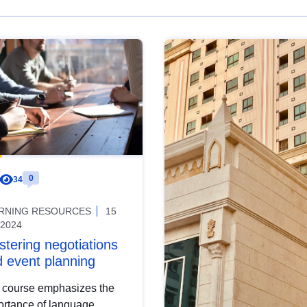
0
34
RNING RESOURCES
15
 2024
tering negotiations
 event planning
 course emphasizes the
ortance of language