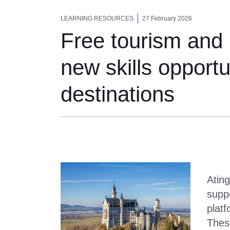
Free tourism and ho
LEARNING RESOURCES
27 February 2026
Free tourism and h
new skills opport
destinations
Ating
suppo
platf
These