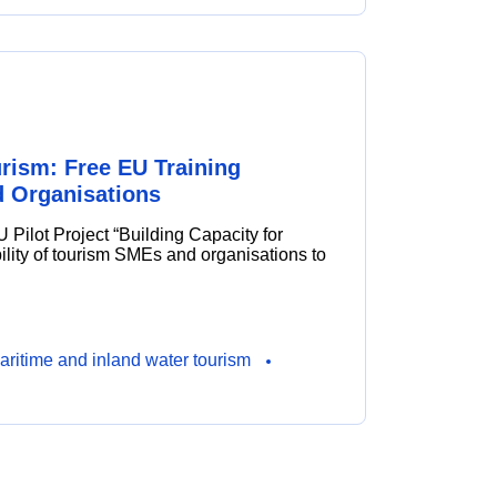
urism: Free EU Training
 Organisations
EU Pilot Project “Building Capacity for
ility of tourism SMEs and organisations to
aritime and inland water tourism