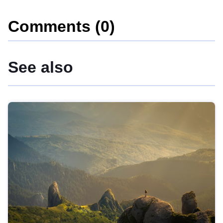
Comments (0)
See also