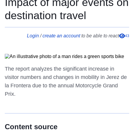
Impact of major events on
destination travel
Login
/
create an account
to be able to react
43
The report analyzes the significant increase in
visitor numbers and changes in mobility in Jerez de
la Frontera due to the annual Motorcycle Grand
Prix.
Content source