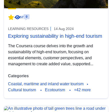
0
-
57
LEARNING RESOURCES
14 Aug 2024
Exploring sustainability in high-end tourism
The Coursera course delves into the growth and
sustainability of high-end tourism, focusing on
essential elements, customer perspectives, and
management to create added value, supported...
Categories
Coastal, maritime and inland water tourism
Cultural tourism
Ecotourism
+42 more