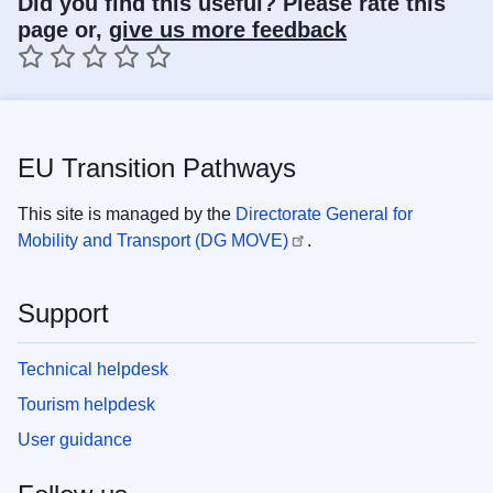
Did you find this useful? Please rate this
page or,
give us more feedback
1 star
2 stars
3 stars
4 stars
5 stars
EU Transition Pathways
This site is managed by the
Directorate General for
Mobility and Transport (DG MOVE)
.
Support
Technical helpdesk
Tourism helpdesk
User guidance