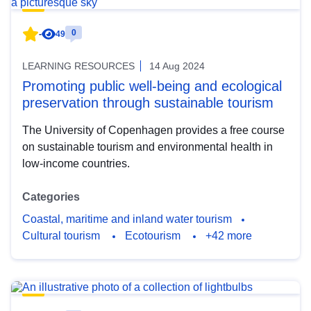
0
-
49
LEARNING RESOURCES
14 Aug 2024
Promoting public well-being and ecological
preservation through sustainable tourism
The University of Copenhagen provides a free course
on sustainable tourism and environmental health in
low-income countries.
Categories
Coastal, maritime and inland water tourism
Cultural tourism
Ecotourism
+42 more