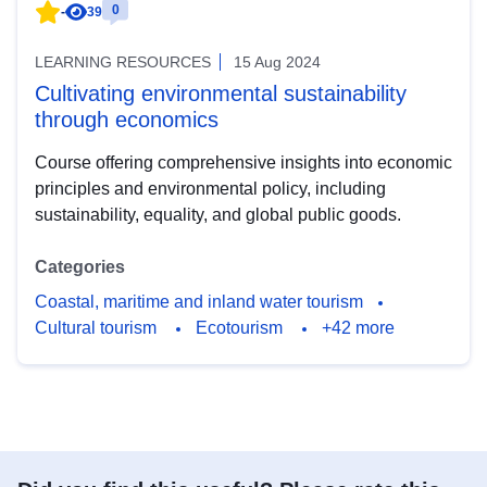
0
-
39
LEARNING RESOURCES
15 Aug 2024
Cultivating environmental sustainability
through economics
Course offering comprehensive insights into economic
principles and environmental policy, including
sustainability, equality, and global public goods.
Categories
Coastal, maritime and inland water tourism
Cultural tourism
Ecotourism
+42 more