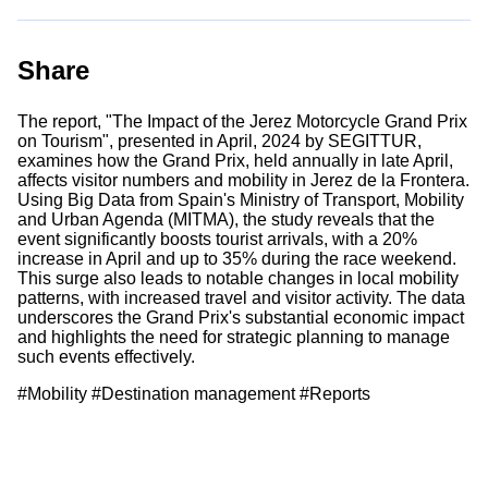
Share
The report, "The Impact of the Jerez Motorcycle Grand Prix
on Tourism", presented in April, 2024 by SEGITTUR,
examines how the Grand Prix, held annually in late April,
affects visitor numbers and mobility in Jerez de la Frontera.
Using Big Data from Spain's Ministry of Transport, Mobility
and Urban Agenda (MITMA), the study reveals that the
event significantly boosts tourist arrivals, with a 20%
increase in April and up to 35% during the race weekend.
This surge also leads to notable changes in local mobility
patterns, with increased travel and visitor activity. The data
underscores the Grand Prix's substantial economic impact
and highlights the need for strategic planning to manage
such events effectively.
#Mobility #Destination management #Reports