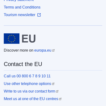
Terms and Conditions
Tourism newsletter
Discover more on
europa.eu
Contact the EU
Call us 00 800 6 7 8 9 10 11
Use other telephone options
Write to us via our contact form
Meet us at one of the EU centres