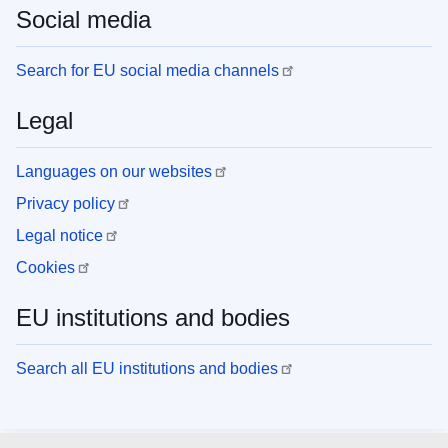
Social media
Search for EU social media channels
Legal
Languages on our websites
Privacy policy
Legal notice
Cookies
EU institutions and bodies
Search all EU institutions and bodies