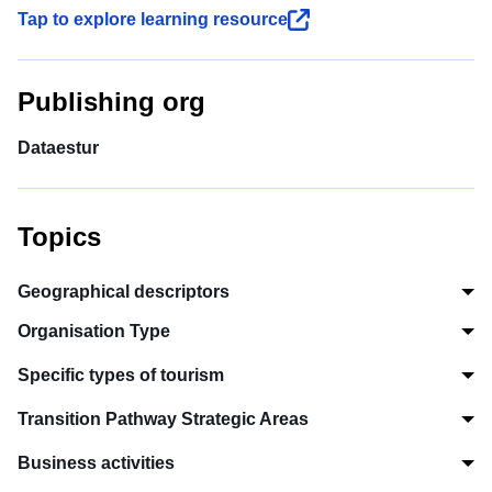
Tap to explore learning resource
Publishing org
Dataestur
Topics
Geographical descriptors
Organisation Type
Specific types of tourism
Transition Pathway Strategic Areas
Business activities