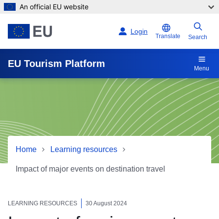
An official EU website
Skip to main content
Login
Translate
Search
EU Tourism Platform
Menu
Home
Learning resources
Impact of major events on destination travel
Impact of major events on d
LEARNING RESOURCES
30 August 2024