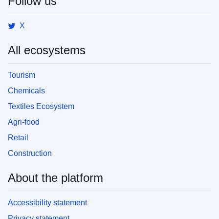
Follow us
X
All ecosystems
Tourism
Chemicals
Textiles Ecosystem
Agri-food
Retail
Construction
About the platform
Accessibility statement
Privacy statement