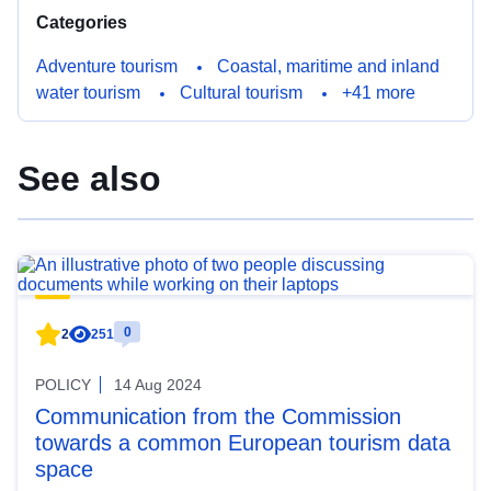
Categories
Adventure tourism
Coastal, maritime and inland
water tourism
Cultural tourism
+41 more
See also
0
2
251
POLICY
14 Aug 2024
Communication from the Commission
towards a common European tourism data
space