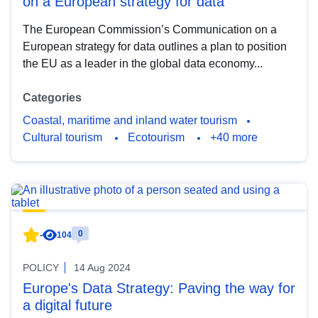
on a European strategy for data
The European Commission’s Communication on a
European strategy for data outlines a plan to position
the EU as a leader in the global data economy...
Categories
Coastal, maritime and inland water tourism
Cultural tourism
Ecotourism
+40 more
0
-
104
POLICY
14 Aug 2024
Europe's Data Strategy: Paving the way for
a digital future