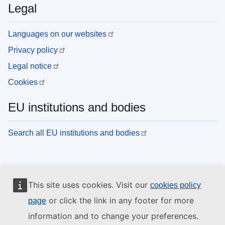
Legal
Languages on our websites
Privacy policy
Legal notice
Cookies
EU institutions and bodies
Search all EU institutions and bodies
This site uses cookies. Visit our
cookies policy
or click the link in any footer for more
page
information and to change your preferences.