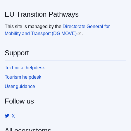
EU Transition Pathways
This site is managed by the
Directorate General for
Mobility and Transport (DG MOVE)
.
Support
Technical helpdesk
Tourism helpdesk
User guidance
Follow us
X
All ecosystems