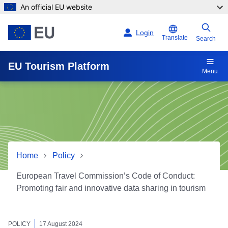
An official EU website
Skip to main content
Login
Translate
Search
EU Tourism Platform
Menu
Home
Policy
European Travel Commission’s Code of Conduct:
Promoting fair and innovative data sharing in tourism
European Travel Commission
POLICY
17 August 2024