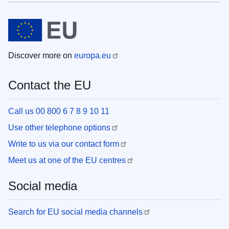
Discover more on
europa.eu
Contact the EU
Call us 00 800 6 7 8 9 10 11
Use other telephone options
Write to us via our contact form
Meet us at one of the EU centres
Social media
Search for EU social media channels