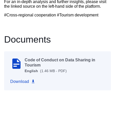
For an in-depth analysis and further insights, please visit
the linked source on the left-hand side of the platform.
#Cross-regional cooperation #Tourism development
Documents
Code of Conduct on Data Sharing in
Tourism
English
(1.46 MB - PDF)
Download