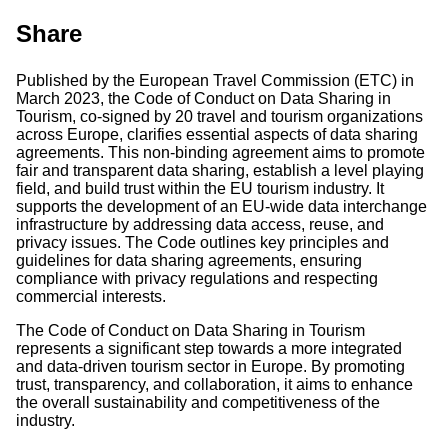
Share
Published by the European Travel Commission (ETC) in
March 2023, the Code of Conduct on Data Sharing in
Tourism, co-signed by 20 travel and tourism organizations
across Europe, clarifies essential aspects of data sharing
agreements. This non-binding agreement aims to promote
fair and transparent data sharing, establish a level playing
field, and build trust within the EU tourism industry. It
supports the development of an EU-wide data interchange
infrastructure by addressing data access, reuse, and
privacy issues. The Code outlines key principles and
guidelines for data sharing agreements, ensuring
compliance with privacy regulations and respecting
commercial interests.
The Code of Conduct on Data Sharing in Tourism
represents a significant step towards a more integrated
and data-driven tourism sector in Europe. By promoting
trust, transparency, and collaboration, it aims to enhance
the overall sustainability and competitiveness of the
industry.