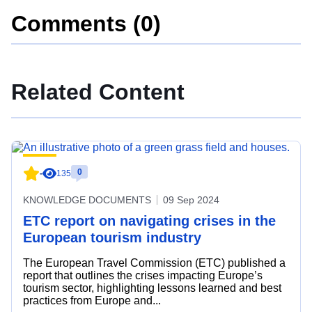
Comments (0)
Related Content
0
-
135
KNOWLEDGE DOCUMENTS
09 Sep 2024
ETC report on navigating crises in the
European tourism industry
The European Travel Commission (ETC) published a
report that outlines the crises impacting Europe’s
tourism sector, highlighting lessons learned and best
practices from Europe and...