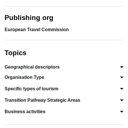
Publishing org
European Travel Commission
Topics
Geographical descriptors
Organisation Type
Specific types of tourism
Transition Pathway Strategic Areas
Business activities