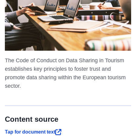
The Code of Conduct on Data Sharing in Tourism
establishes key principles to foster trust and
promote data sharing within the European tourism
sector.
Content source
Tap for document text