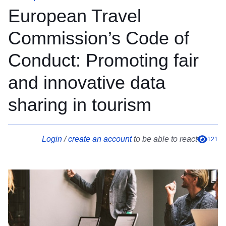
European Travel
Commission’s Code of
Conduct: Promoting fair
and innovative data
sharing in tourism
Login
/
create an account
to be able to react
121