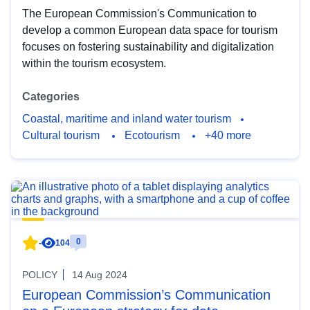
The European Commission's Communication to
develop a common European data space for tourism
focuses on fostering sustainability and digitalization
within the tourism ecosystem.
Categories
Coastal, maritime and inland water tourism
Cultural tourism
Ecotourism
+40 more
0
-
104
POLICY
14 Aug 2024
European Commission’s Communication