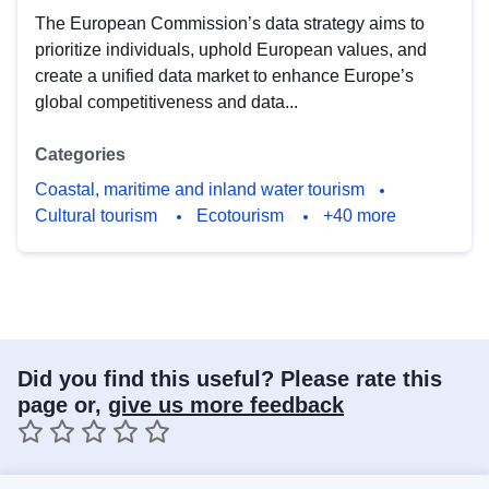
The European Commission’s data strategy aims to
prioritize individuals, uphold European values, and
create a unified data market to enhance Europe’s
global competitiveness and data...
Categories
Coastal, maritime and inland water tourism
Cultural tourism
Ecotourism
+40 more
Did you find this useful? Please rate this
page or,
give us more feedback
1 star
2 stars
3 stars
4 stars
5 stars