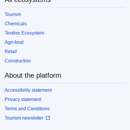
Tourism
Chemicals
Textiles Ecosystem
Agri-food
Retail
Construction
About the platform
Accessibility statement
Privacy statement
Terms and Conditions
Tourism newsletter