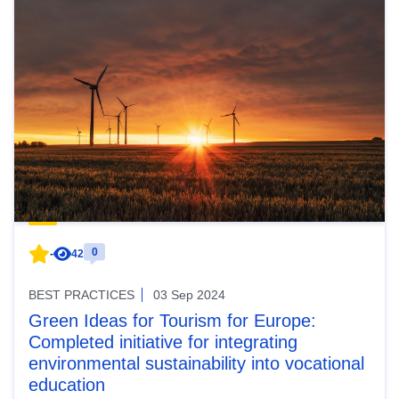
0
-
42
BEST PRACTICES
03 Sep 2024
Green Ideas for Tourism for Europe:
Completed initiative for integrating
environmental sustainability into vocational
education