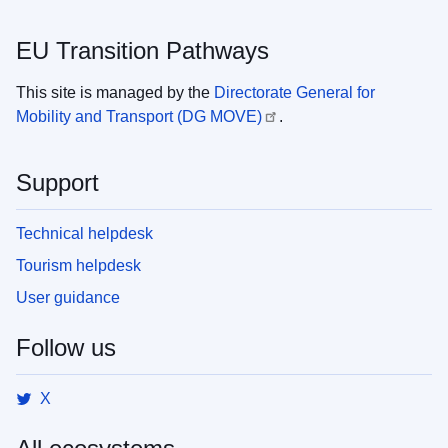
EU Transition Pathways
This site is managed by the
Directorate General for
Mobility and Transport (DG MOVE)
.
Support
Technical helpdesk
Tourism helpdesk
User guidance
Follow us
X