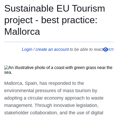
Sustainable EU Tourism
project - best practice:
Mallorca
Login
/
create an account
to be able to react
325
Mallorca, Spain, has responded to the
environmental pressures of mass tourism by
adopting a circular economy approach to waste
management. Through innovative legislation,
stakeholder collaboration, and the use of digital