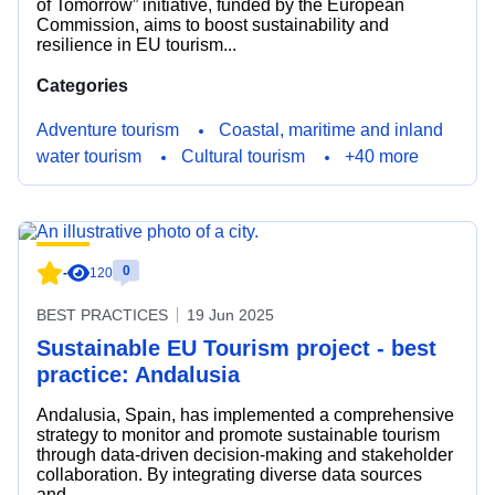
of Tomorrow” initiative, funded by the European
Commission, aims to boost sustainability and
resilience in EU tourism...
Categories
Adventure tourism
Coastal, maritime and inland
water tourism
Cultural tourism
+40 more
0
-
120
BEST PRACTICES
19 Jun 2025
Sustainable EU Tourism project - best
practice: Andalusia
Andalusia, Spain, has implemented a comprehensive
strategy to monitor and promote sustainable tourism
through data-driven decision-making and stakeholder
collaboration. By integrating diverse data sources
and...