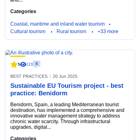
Categories
Coastal, maritime and inland water tourism
Cultural tourism
Rural tourism
+33 more
0
5
123
BEST PRACTICES
20 Jun 2025
Sustainable EU Tourism project - best
practice: Benidorm
Benidorm, Spain, a leading Mediterranean tourist
destination, has implemented a comprehensive and
innovative water management strategy to address
chronic water scarcity. Through infrastructural
upgrades, digital...
Categories