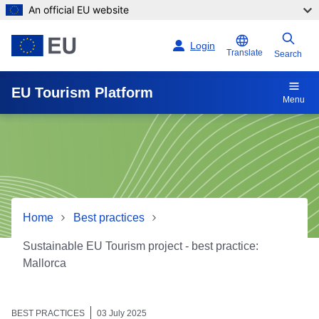
An official EU website
Skip to main content
Login
Translate
Search
EU Tourism Platform
Menu
Home
Best practices
Sustainable EU Tourism project - best practice:
Mallorca
Sustainable EU Tourism proj
BEST PRACTICES
03 July 2025