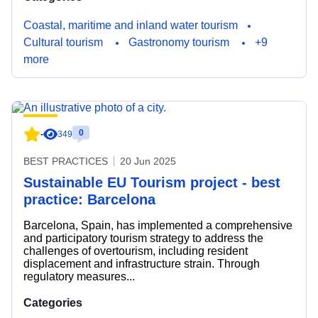
Coastal, maritime and inland water tourism
Cultural tourism
Gastronomy tourism
+9
more
0
-
349
BEST PRACTICES
20 Jun 2025
Sustainable EU Tourism project - best
practice: Barcelona
Barcelona, Spain, has implemented a comprehensive
and participatory tourism strategy to address the
challenges of overtourism, including resident
displacement and infrastructure strain. Through
regulatory measures...
Categories