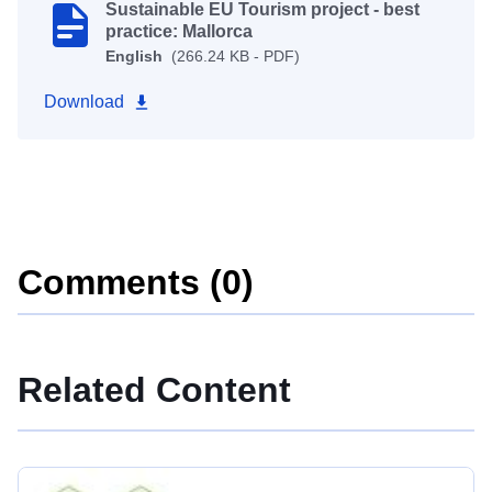
Sustainable EU Tourism project - best
practice: Mallorca
English
(266.24 KB - PDF)
Download
Comments (0)
Related Content