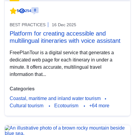
0
5
254
BEST PRACTICES
16 Dec 2025
Platform for creating accessible and
multilingual itineraries with voice assistant
FreePlanTour is a digital service that generates a
dedicated web page for each itinerary in under a
minute. It offers accurate, multilingual travel
information that...
Categories
Coastal, maritime and inland water tourism
Cultural tourism
Ecotourism
+64 more