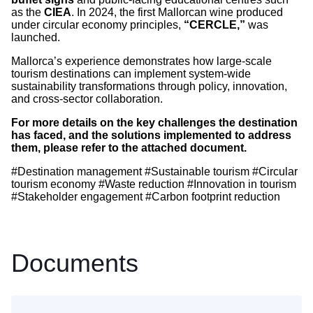
as the
CIEA
. In 2024, the first Mallorcan wine produced
under circular economy principles,
“CERCLE,”
was
launched.
Mallorca’s experience demonstrates how large-scale
tourism destinations can implement system-wide
sustainability transformations through policy, innovation,
and cross-sector collaboration.
For more details on the key challenges the destination
has faced, and the solutions implemented to address
them, please refer to the attached document.
#Destination management #Sustainable tourism #Circular
tourism economy #Waste reduction #Innovation in tourism
#Stakeholder engagement #Carbon footprint reduction
Documents