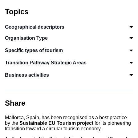
Topics
Geographical descriptors
Organisation Type
Specific types of tourism
Transition Pathway Strategic Areas
Business activities
Share
Mallorca, Spain, has been recognised as a best practice
by the
Sustainable EU Tourism project
for its pioneering
transition toward a circular tourism economy.