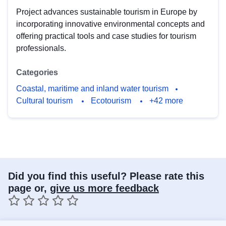
Project advances sustainable tourism in Europe by
incorporating innovative environmental concepts and
offering practical tools and case studies for tourism
professionals.
Categories
Coastal, maritime and inland water tourism
Cultural tourism
Ecotourism
+42 more
Did you find this useful? Please rate this
page or,
give us more feedback
1 star
2 stars
3 stars
4 stars
5 stars