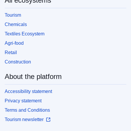
All ecosystems
Tourism
Chemicals
Textiles Ecosystem
Agri-food
Retail
Construction
About the platform
Accessibility statement
Privacy statement
Terms and Conditions
Tourism newsletter