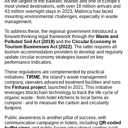
As the largest of the Balearic Islands and one of Europe's
most visited destinations, with over 18 million arrivals and
43 million overnight stays in 2023, Mallorca has faced
mounting environmental challenges, especially in waste
management.
To address these, the regional government introduced a
forward-thinking legal framework through the
Waste and
Polluted Soil Act (2019)
and the
Circular Economy in
Tourism Businesses Act (2022)
. The latter requires all
tourism accommodation providers to develop and regularly
update circular economy strategies based on key
performance indicators.
These regulations are complemented by practical
initiatives.
TIRME
, the island’s waste management
company, operates advanced treatment facilities and runs
the
Finhava project
, launched in 2021. This initiative
leverages blockchain technology to track the life cycle of
organic waste - from hotel kitchens to local farms as
compost - and to measure the carbon and circularity
footprint.
Public awareness is another pillar of success, with
communication campaigns in hotels, including
QR-coded
buffet signs
and public-facing educational centres such