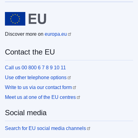
Discover more on
europa.eu
Contact the EU
Call us 00 800 6 7 8 9 10 11
Use other telephone options
Write to us via our contact form
Meet us at one of the EU centres
Social media
Search for EU social media channels