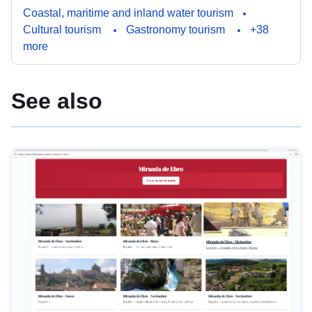
Coastal, maritime and inland water tourism
Cultural tourism
Gastronomy tourism
+38
more
See also