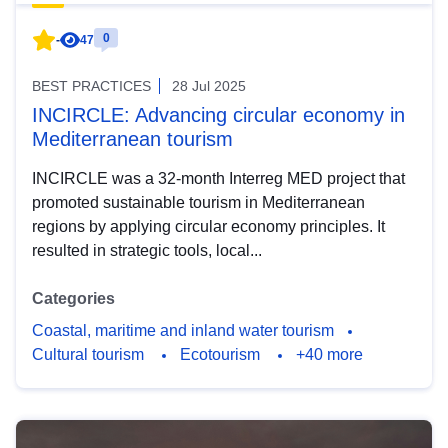
0
-
47
BEST PRACTICES
28 Jul 2025
INCIRCLE: Advancing circular economy in
Mediterranean tourism
INCIRCLE was a 32-month Interreg MED project that
promoted sustainable tourism in Mediterranean
regions by applying circular economy principles. It
resulted in strategic tools, local...
Categories
Coastal, maritime and inland water tourism
Cultural tourism
Ecotourism
+40 more