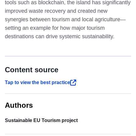
tools such as blockchain, the island has significantly
improved waste recovery and created new
synergies between tourism and local agriculture—
setting an example for how major tourism
destinations can drive systemic sustainability.
Content source
Tap to view the best practice
Authors
Sustainable EU Tourism project