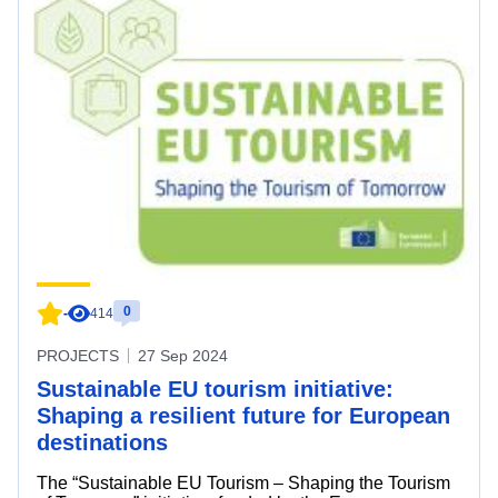
0
-
414
PROJECTS
27 Sep 2024
Sustainable EU tourism initiative:
Shaping a resilient future for European
destinations
The “Sustainable EU Tourism – Shaping the Tourism