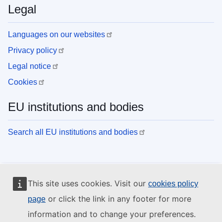
Legal
Languages on our websites
Privacy policy
Legal notice
Cookies
EU institutions and bodies
Search all EU institutions and bodies
This site uses cookies. Visit our
cookies policy
or click the link in any footer for more
page
information and to change your preferences.