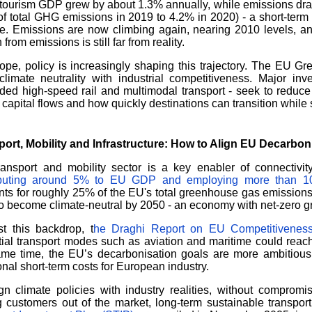
tourism GDP grew by about 1.3% annually, while emissions dra
f total GHG emissions in 2019 to 4.2% in 2020) - a short-term ef
e. Emissions are now climbing again, nearing 2010 levels, an
 from emissions is still far from reality.
ope, policy is increasingly shaping this trajectory. The EU G
climate neutrality with industrial competitiveness. Major inv
ed high-speed rail and multimodal transport - seek to reduce 
capital flows and how quickly destinations can transition while 
port,
Mobility and I
nfrastructure: H
ow to Align EU Decarbonis
ransport and mobility sector is a key enabler of connectivi
ibuting around 5% to EU GDP and employing more than 10
ts for roughly 25% of the EU's total greenhouse gas emissions
o become climate-neutral by 2050 - an economy with net-zero g
t this backdrop, t
he Draghi Report on EU Competitivenes
ial transport modes such as aviation and maritime could reach
me time, the EU’s decarbonisation goals are more ambitious t
onal short-term costs for European industry.
gn climate policies with industry realities, without compromi
g customers out of the market, long-term sustainable transpor