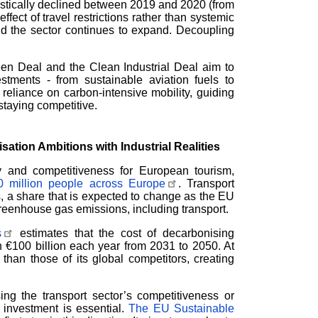
stically declined between 2019 and 2020 (from
fect of travel restrictions rather than systemic
d the sector continues to expand. Decoupling
reen Deal and the Clean Industrial Deal aim to
estments - from sustainable aviation fuels to
reliance on carbon-intensive mobility, guiding
staying competitive.
ation Ambitions with Industrial Realities
ty and competitiveness for European tourism,
 million people across Europe
. Transport
, a share that is expected to change as the EU
reenhouse gas emissions, including transport.
s
estimates that the cost of decarbonising
 €100 billion each year from 2031 to 2050. At
han those of its global competitors, creating
sing the transport sector’s competitiveness or
t investment is essential.
The EU Sustainable