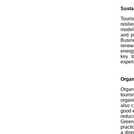
Susta
Touris
resili
models
and p
Busine
renew
energy
key t
exper
Organ
Organi
touris
organi
also c
good e
reduci
Green
practi
a dire