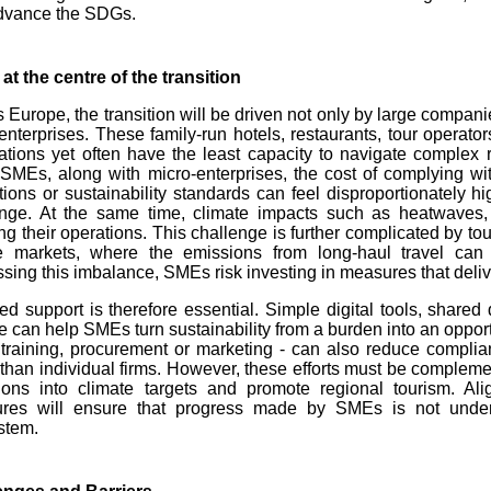
dvance the SDGs.
t the centre of the transition
 Europe, the transition will be driven not only by large compani
enterprises. These family-run hotels, restaurants, tour operator
ations yet often have the least capacity to navigate complex 
MEs, along with micro-enterprises, the cost of complying with
tions or sustainability standards can feel disproportionately 
enge. At the same time, climate impacts such as heatwaves,
ing their operations. This challenge is further complicated by tou
e markets, where the emissions from long-haul travel can o
sing this imbalance, SMEs risk investing in measures that deliv
ed support is therefore essential. Simple digital tools, share
e can help SMEs turn sustainability from a burden into an opportu
 training, procurement or marketing - can also reduce compli
 than individual firms. However, these efforts must be complemen
ions into climate targets and promote regional tourism. Alig
res will ensure that progress made by SMEs is not underm
stem.