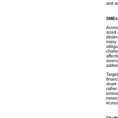
and a
SMEs a
Across
sized 
destin
many S
obliga
chall
affect
sourc
addres
Target
financ
share
rather
emiss
measu
ecosy