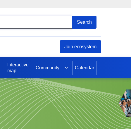
arch
Search
Join ecosystem
Interactive
Community
Calendar
map