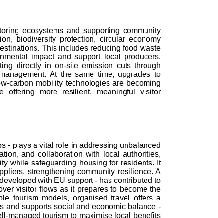
restoring ecosystems and supporting community
on, biodiversity protection, circular economy
estinations. This includes reducing food waste
nmental impact and support local producers.
ing directly in on-site emission cuts through
r management. At the same time, upgrades to
low-carbon mobility technologies are becoming
 offering more resilient, meaningful visitor
s - plays a vital role in addressing unbalanced
tion, and collaboration with local authorities,
y while safeguarding housing for residents. It
ppliers, strengthening community resilience. A
eveloped with EU support - has contributed to
ver visitor flows as it prepares to become the
e tourism models, organised travel offers a
es and supports social and economic balance -
ll-managed tourism to maximise local benefits