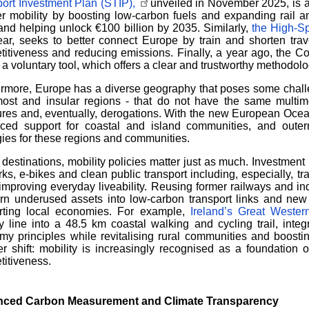
ort Investment Plan (STIP),
unveiled in November 2025, is a fi
r mobility by boosting low-carbon fuels and expanding rail a
and helping unlock
€
100 billion by 2035. Similarly,
the High-S
ear, seeks to better connect Europe by train and shorten trav
itiveness and reducing emissions. Finally, a year ago, the 
 a voluntary tool, which offers a clear and trustworthy methodolo
rmore, Europe has a diverse geography that poses some challen
most and insular regions - that do not have the same multimo
res and, eventually, derogations. With the new European Oc
orced support for coastal and island communities, and out
gies for these regions and communities.
 destinations, mobility policies matter just as much. Investment 
ks, e-bikes and clean public transport including, especially, tr
improving everyday liveability. Reusing former railways and in
rn underused assets into low-carbon transport links and new 
rting local economies. For example,
Ireland’s Great Weste
y line into a 48.5 km coastal walking and cycling trail, integr
y principles while revitalising rural communities and boostin
r shift: mobility is increasingly recognised as a foundation o
itiveness.
ced Carbon Measurement and Climate Transparency