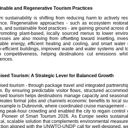
inable and Regenerative Tourism Practices
m sustainability is shifting from reducing harm to actively 
ence. Regenerative approaches - such as ecosystem restorati
, and sustainable food practices - are gaining ground across d
romoting plant-based, locally sourced menus to lower enviro
sses are also moving from offsetting toward insetting, invest
able energy, efficient heating and cooling, and smart wate
-efficient buildings, improved waste and water systems and 
o competitiveness, helping destinations cut emissions while
iences.
ised Tourism: A Strategic Lever for Balanced Growth
sed tourism - through package travel and integrated partnership
m. By ensuring predictable visitor flows, structured accommoda
sed tourism helps destinations manage capacity and seasonalit
reates formal jobs and channels economic benefits to local su
xample is Dubrovnik, where coordinated cruise management - d
ng peak-hour crowding and enabled the city to regain control o
 Pioneer of Smart Tourism 2026. As Europe seeks sustainabl
cal, scalable solution that complements environmental measur
ction aligned with the UNWTO-UNDP call for well-designed, we