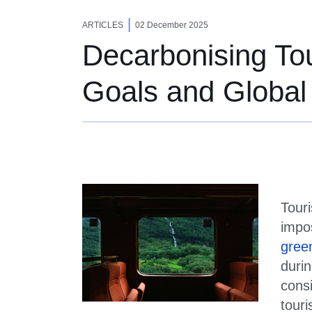
Decarbonising Tou
ARTICLES
02 December 2025
Decarbonising Tou
Goals and Global
Touri
impo
gree
duri
consi
tour