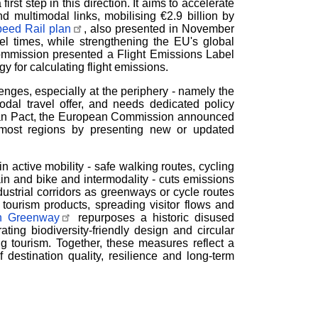
rst step in this direction. It aims to accelerate
nd multimodal links, mobilising
€
2.9 billion by
peed Rail plan
, also presented in November
el times, while strengthening the EU's global
Commission presented a Flight Emissions Label
gy for calculating flight emissions.
ges, especially at the periphery - namely the
dal travel offer, and needs dedicated policy
ean Pact, the European Commission announced
ermost regions by presenting new or updated
in active mobility - safe walking routes, cycling
ain and bike and intermodality - cuts emissions
dustrial corridors as greenways or cycle routes
tourism products, spreading visitor flows and
rn Greenway
repurposes a historic disused
ating biodiversity-friendly design and circular
g tourism. Together, these measures reflect a
f destination quality, resilience and long-term