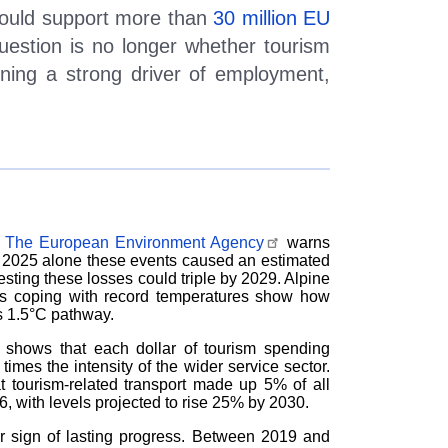
could support more than
30 million EU
question is no longer whether tourism
ning a strong driver of employment,
.
The European Environment Agency
warns
 in 2025 alone these events caused an estimated
sting these losses could triple by 2029. Alpine
ns coping with record temperatures show how
s 1.5
°
C pathway.
shows that each dollar of tourism spending
imes the intensity of the wider service sector.
t tourism-related transport made up 5% of all
 with levels projected to rise 25% by 2030.
ar sign of lasting progress. Between 2019 and