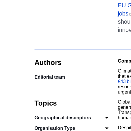
EU 
jobs
shou
inno
Authors
Compe
Clima
that e
Editorial team
€
43 b
resor
urgent
Topics
Globa
genera
Transp
Geographical descriptors
human-
Despit
Organisation Type