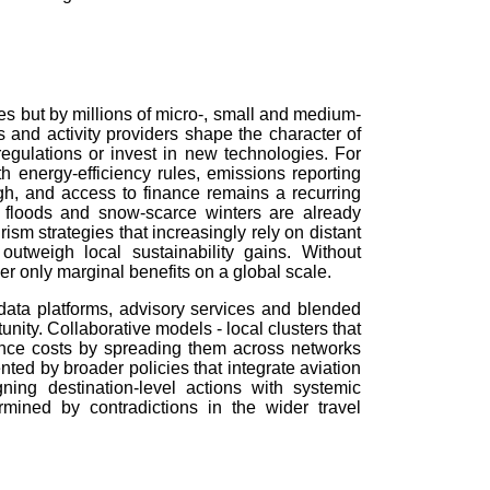
es but by millions of micro-, small and medium-
s and activity providers shape the character of
regulations or invest in new technologies. For
 energy-efficiency rules, emissions reporting
high, and access to finance remains a recurring
 floods and snow-scarce winters are already
rism strategies that increasingly rely on distant
utweigh local sustainability gains. Without
er only marginal benefits on a global scale.
d data platforms, advisory services and blended
nity. Collaborative models - local clusters that
ance costs by spreading them across networks
ted by broader policies that integrate aviation
ning destination-level actions with systemic
ined by contradictions in the wider travel