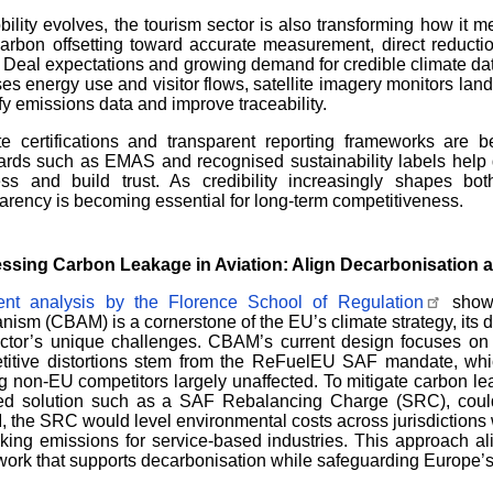
ility evolves, the tourism sector is also transforming how it 
arbon offsetting toward accurate measurement, direct reducti
Deal expectations and growing demand for credible climate data.
es energy use and visitor flows, satellite imagery monitors lan
ify emissions data and improve traceability.
e certifications and transparent reporting frameworks are be
ards such as EMAS and recognised sustainability labels help 
ess and build trust. As credibility increasingly shapes bot
arency is becoming essential for long-term competitiveness.
ssing Carbon Leakage in Aviation: Align Decarbonisation 
ent analysis by the Florence School of Regulation
shows
ism (CBAM) is a cornerstone of the EU’s climate strategy, its di
ector’s unique challenges. CBAM’s current design focuses on
titive distortions stem from the ReFuelEU SAF mandate, whi
g non-EU competitors largely unaffected. To mitigate carbon l
ted solution such as a SAF Rebalancing Charge (SRC), could 
the SRC would level environmental costs across jurisdictions w
cking emissions for service-based industries. This approach ali
ork that supports decarbonisation while safeguarding Europe’s