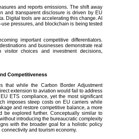
measures and reports emissions. The shift away
on and transparent disclosure is driven by EU
 Digital tools are accelerating this change. AI
d-use pressures, and blockchain is being tested
coming important competitive differentiators.
destinations and businesses demonstrate real
h visitor choices and investment decisions,
and Competitiveness
 that while the Carbon Border Adjustment
rect extension to aviation would fail to address
 EU ETS compliance, yet the most significant
ch imposes steep costs on EU carriers while
eakage and restore competitive balance, a more
be explored further. Conceptually similar to
ithout introducing the bureaucratic complexity
gns with the broader goal for a holistic policy
 connectivity and tourism economy.