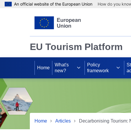
An official website of the European Union
How do you kno
Skip to main content
EU Tourism Platform
What's
Policy
S
Home
new?
framework
ac
Home
Articles
Decarbonising Tourism: 