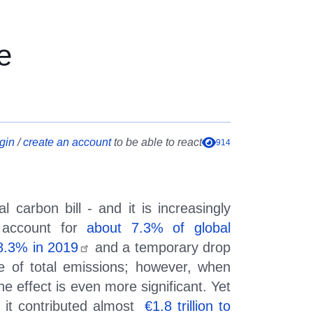
e Goals and Global Comp
e
gin
/
create an account
to be able to react
914
l carbon bill - and it is increasingly
y account for
about 7.3% of global
 8.3% in 2019
and a temporary drop
e of total emissions; however, when
he effect is even more significant. Yet
it contributed almost
€
1.8 trillion to