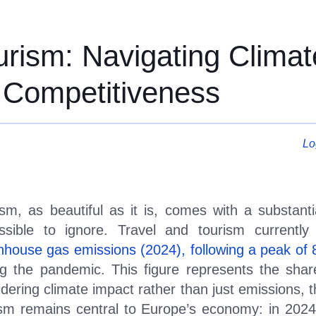
rism: Navigating Climat
rism: Navigating Climat
 Competitiveness
Lo
sm, as beautiful as it is, comes with a substantia
ssible to ignore. Travel and tourism currentl
nhouse gas emissions (2024), following a peak of
ng the pandemic. This figure represents the shar
dering climate impact rather than just emissions, t
ism remains central to Europe
’
s economy: in 2024 