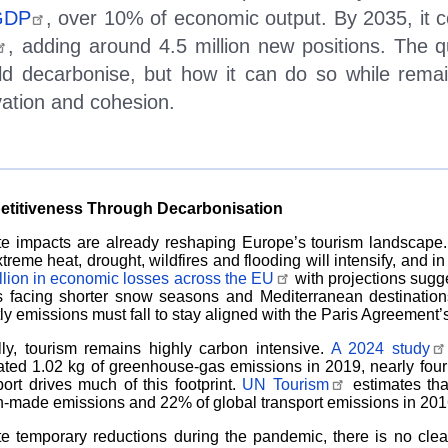
GDP
, over 10% of economic output. By 2035, it 
, adding around 4.5 million new positions. The 
ld decarbonise, but how it can do so while remai
vation and cohesion.
titiveness Through Decarbonisation
te impacts are already reshaping Europe
’
s tourism landscape
xtreme heat, drought, wildfires and flooding will intensify, and
illion in economic losses across the EU
with projections sugge
ts facing shorter snow seasons and Mediterranean destinatio
ly emissions must fall to stay aligned with the Paris Agreement
’
lly, tourism remains highly carbon intensive.
A 2024 study
ted 1.02 kg of greenhouse-gas emissions in 2019, nearly four t
ort drives much of this footprint.
UN Tourism
estimates tha
made emissions and 22% of global transport emissions in 2016,
e temporary reductions during the pandemic, there is no cle