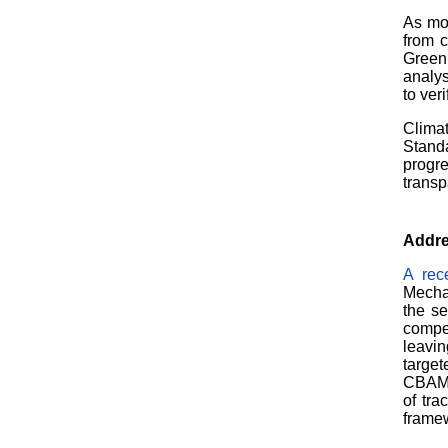
As mob
from c
Green 
analys
to ver
Climat
Stand
progr
transp
Addre
A rec
Mechan
the s
compe
leavin
targe
CBAM, 
of tra
framew