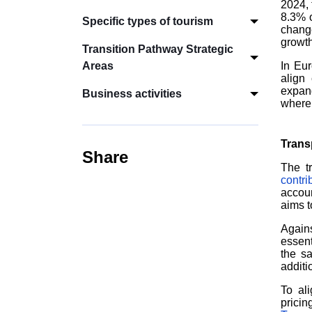
2024, 
8.3% o
Specific types of tourism
chang
growth
Transition Pathway Strategic
Areas
In Eur
align 
expand
Business activities
where 
Trans
Share
The t
contr
accoun
aims t
Agains
essent
the sa
additi
To ali
pricin