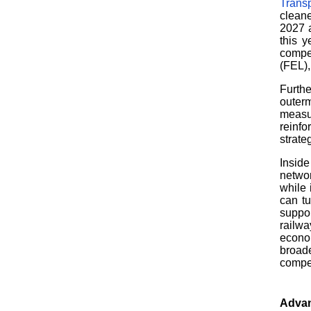
Transp
cleane
2027 
this y
compet
(FEL),
Furthe
outer
measu
reinf
strate
Inside
networ
while 
can tu
suppo
railwa
econom
broade
compet
Advan