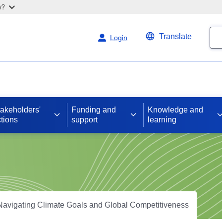
w?
Se
Translate
Login
takeholders'
Funding and
Knowledge and
tions
support
learning
Navigating Climate Goals and Global Competitiveness