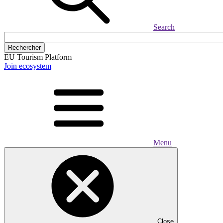
Search
Rechercher
EU Tourism Platform
Join ecosystem
Menu
Close