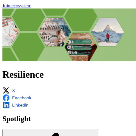
Join ecosystem
Resilience
X
Facebook
LinkedIn
Spotlight