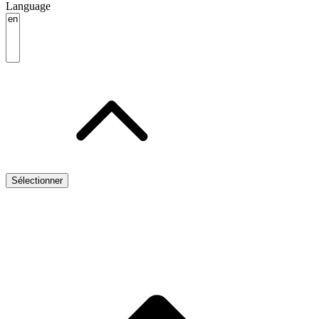
Language
Sélectionner