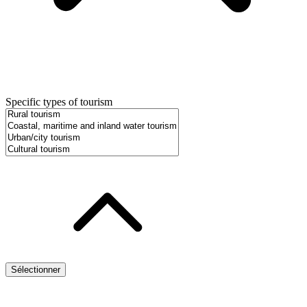
Specific types of tourism
Sélectionner