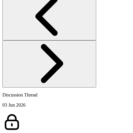
Discussion Thread
03 Jun 2026