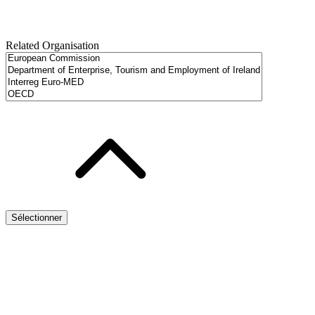
Related Organisation
Sélectionner