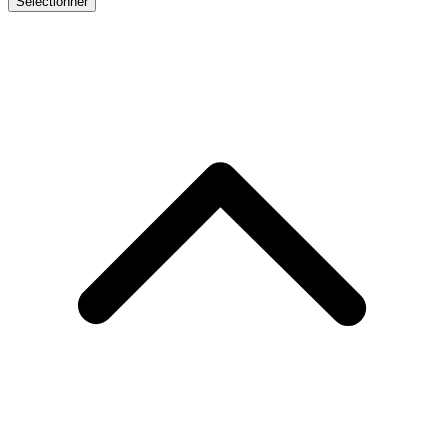
Sélectionner