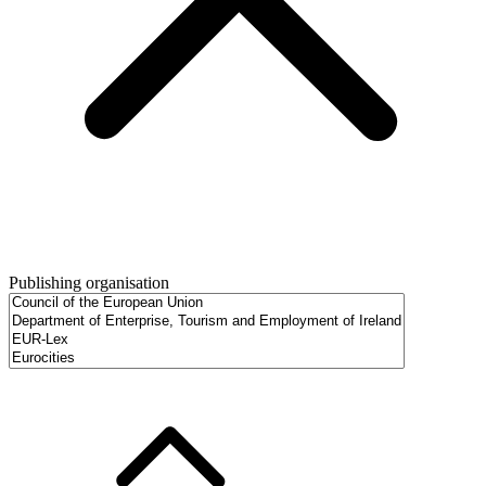
Publishing organisation