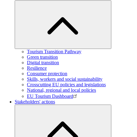
Tourism Transition Pathway
Green transition
Digital transition
Resilience
Consumer protection
Skills, workers and social sustainability
Crosscutting EU policies and legislations
National, regional and local policies
EU Tourism Dashboard
Stakeholders' actions