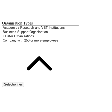
Organisation Types
Sélectionner