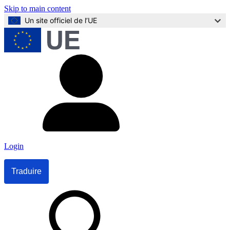
Skip to main content
Un site officiel de l’UE
Login
Traduire