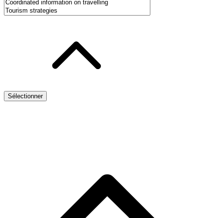
Sélectionner