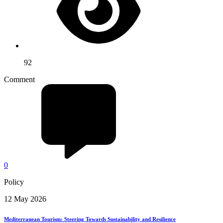
92
Comment
0
Policy
12 May 2026
Mediterranean Tourism: Steering Towards Sustainability and Resilience