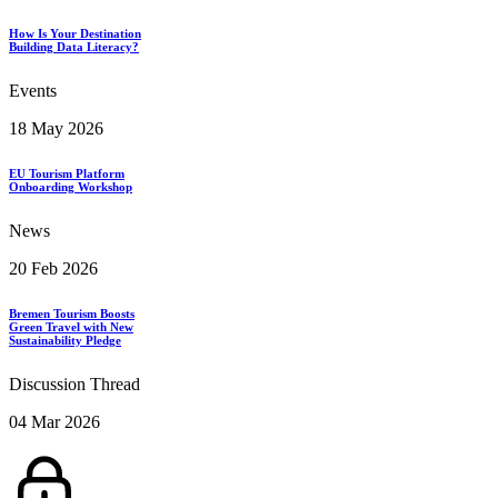
How Is Your Destination
Building Data Literacy?
Events
18 May 2026
EU Tourism Platform
Onboarding Workshop
News
20 Feb 2026
Bremen Tourism Boosts
Green Travel with New
Sustainability Pledge
Discussion Thread
04 Mar 2026