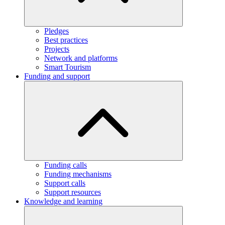
Pledges
Best practices
Projects
Network and platforms
Smart Tourism
Funding and support
Funding calls
Funding mechanisms
Support calls
Support resources
Knowledge and learning