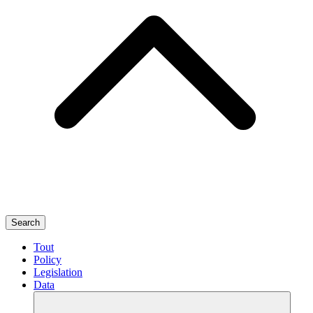
Search
Tout
Policy
Legislation
Data