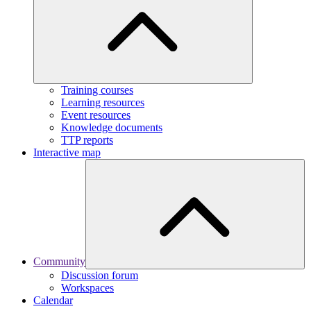
Training courses
Learning resources
Event resources
Knowledge documents
TTP reports
Interactive map
Community
Discussion forum
Workspaces
Calendar