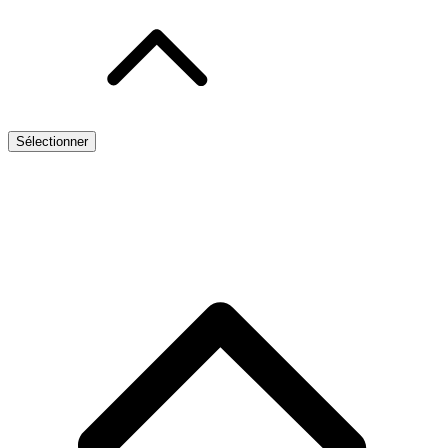
Sélectionner