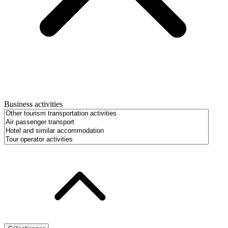
Business activities