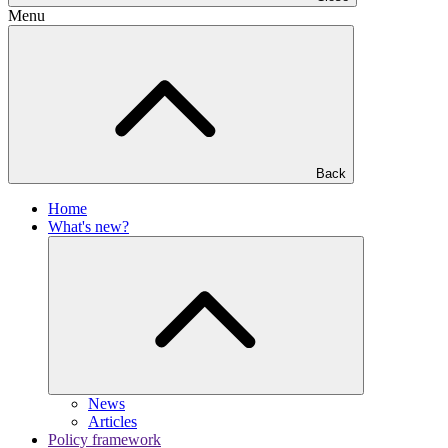
Menu
Back
Home
What's new?
News
Articles
Policy framework