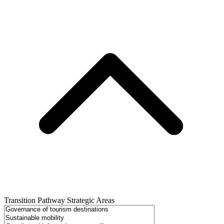
Transition Pathway Strategic Areas