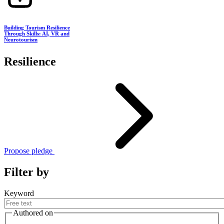
Building Tourism Resilience
Through Skills: AI, VR and
Neurotourism
Resilience
Propose pledge
Filter by
Keyword
Authored on