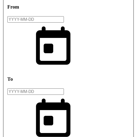
From
To