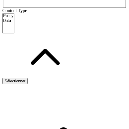
Content Type
Sélectionner