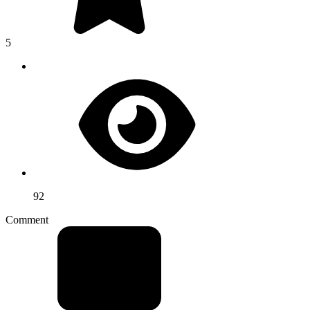
5
92
Comment