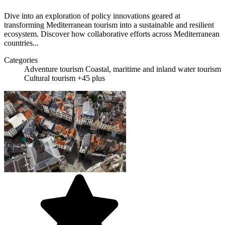
Dive into an exploration of policy innovations geared at
transforming Mediterranean tourism into a sustainable and resilient
ecosystem. Discover how collaborative efforts across Mediterranean
countries...
Categories
Adventure tourism
Coastal, maritime and inland water tourism
Cultural tourism
+45 plus