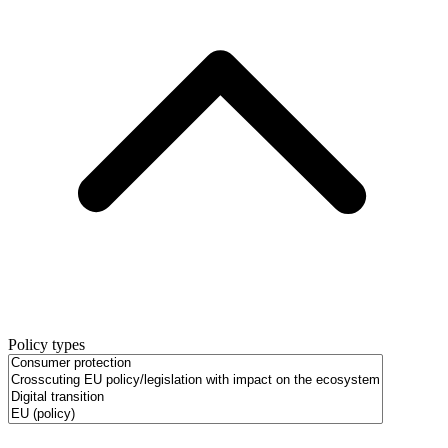
Policy types