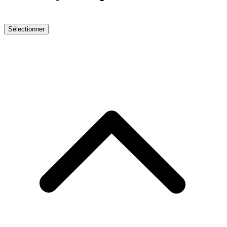
Sélectionner