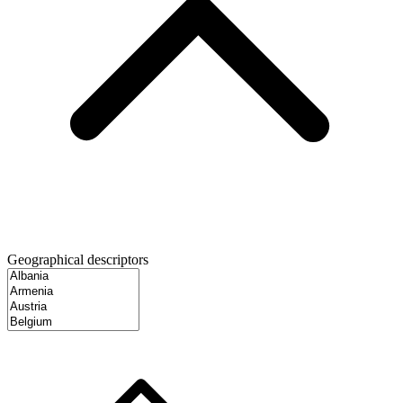
Geographical descriptors