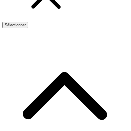
Sélectionner