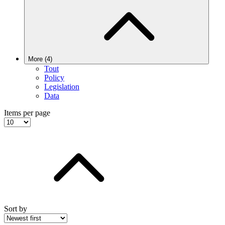
More (4)
Tout
Policy
Legislation
Data
Items per page
Sort by