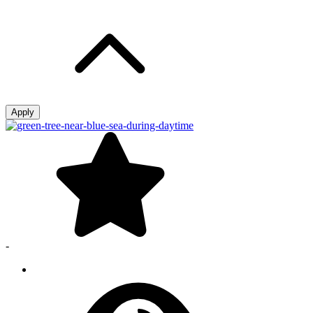
Apply
-