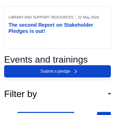
LIBRARY AND SUPPORT RESOURCES
22 May 2026
The second Report on Stakeholder
Pledges is out!
Events and trainings
Submit a pledge
Filter by