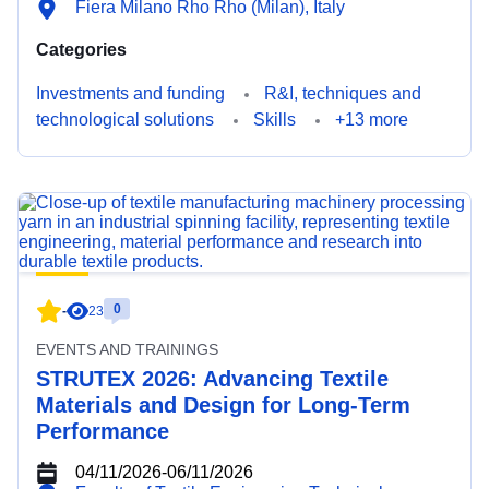
Fiera Milano Rho Rho (Milan), Italy
Categories
Investments and funding
R&I, techniques and
technological solutions
Skills
+13 more
0
-
23
EVENTS AND TRAININGS
STRUTEX 2026: Advancing Textile
Materials and Design for Long-Term
Performance
04/11/2026
-
06/11/2026