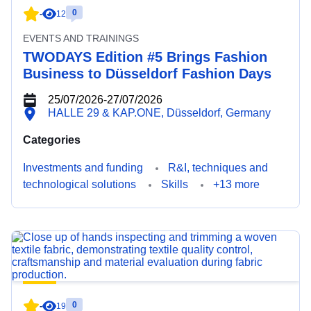
0
-
12
EVENTS AND TRAININGS
TWODAYS Edition #5 Brings Fashion
Business to Düsseldorf Fashion Days
25/07/2026
-
27/07/2026
HALLE 29 & KAP.ONE, Düsseldorf, Germany
Categories
Investments and funding
R&I, techniques and
technological solutions
Skills
+13 more
0
-
19