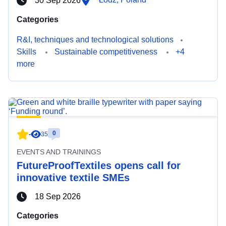
30 Sep 2026
Categories
R&I, techniques and technological solutions
Skills
Sustainable competitiveness
+4
more
0
-
35
EVENTS AND TRAININGS
FutureProofTextiles opens call for
innovative textile SMEs
18 Sep 2026
Categories