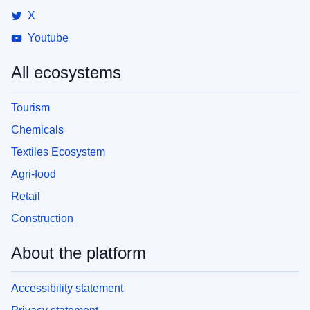
X
Youtube
All ecosystems
Tourism
Chemicals
Textiles Ecosystem
Agri-food
Retail
Construction
About the platform
Accessibility statement