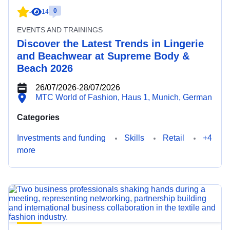
0
-
14
EVENTS AND TRAININGS
Discover the Latest Trends in Lingerie
and Beachwear at Supreme Body &
Beach 2026
26/07/2026
-
28/07/2026
MTC World of Fashion, Haus 1, Munich, German
Categories
Investments and funding
Skills
Retail
+4
more