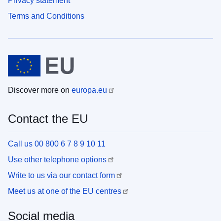
Privacy statement
Terms and Conditions
Discover more on
europa.eu
Contact the EU
Call us 00 800 6 7 8 9 10 11
Use other telephone options
Write to us via our contact form
Meet us at one of the EU centres
Social media