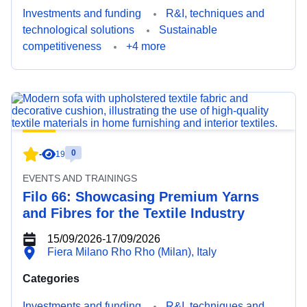
Investments and funding
R&I, techniques and
technological solutions
Sustainable
competitiveness
+4 more
0
-
19
EVENTS AND TRAININGS
Filo 66: Showcasing Premium Yarns
and Fibres for the Textile Industry
15/09/2026
-
17/09/2026
Fiera Milano Rho Rho (Milan), Italy
Categories
Investments and funding
R&I, techniques and