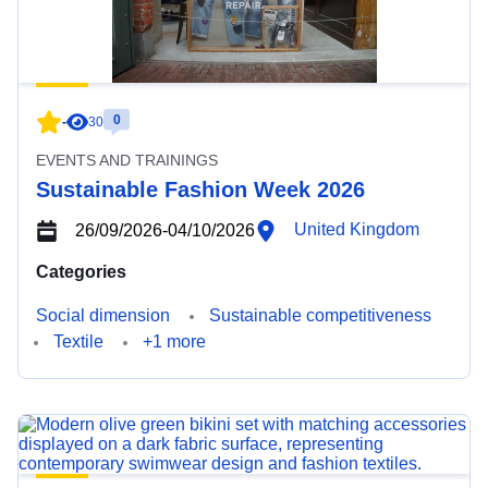
0
-
30
EVENTS AND TRAININGS
Sustainable Fashion Week 2026
United Kingdom
26/09/2026
-
04/10/2026
Categories
Social dimension
Sustainable competitiveness
Textile
+1 more