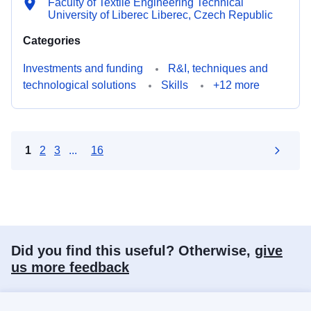
Faculty of Textile Engineering Technical
University of Liberec Liberec, Czech Republic
Categories
Investments and funding
R&I, techniques and
technological solutions
Skills
+12 more
1
2
3
...
16
Did you find this useful? Otherwise,
give
us more feedback