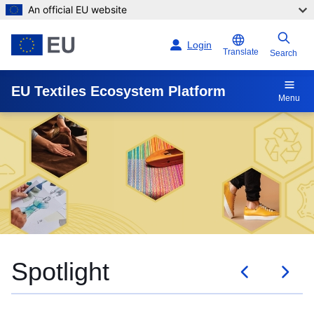
An official EU website
Skip to main content
Login
Translate
Search
EU Textiles Ecosystem Platform
Menu
Events and trainings
Spotlight