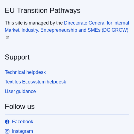
EU Transition Pathways
This site is managed by the
Directorate General for Internal
Market, Industry, Entrepreneurship and SMEs (DG GROW)
Support
Technical helpdesk
Textiles Ecosystem helpdesk
User guidance
Follow us
Facebook
Instagram