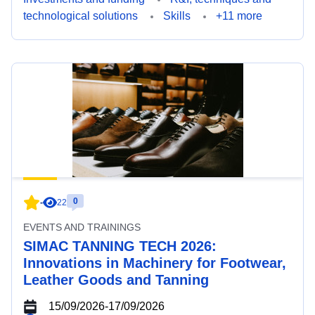
technological solutions
Skills
+11 more
0
-
22
EVENTS AND TRAININGS
SIMAC TANNING TECH 2026:
Innovations in Machinery for Footwear,
Leather Goods and Tanning
15/09/2026
-
17/09/2026