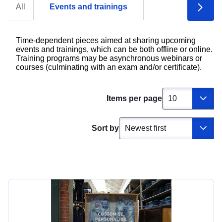
All
Events and trainings
Time-dependent pieces aimed at sharing upcoming
events and trainings, which can be both offline or online.
Training programs may be asynchronous webinars or
courses (culminating with an exam and/or certificate).
Items per page
Sort by