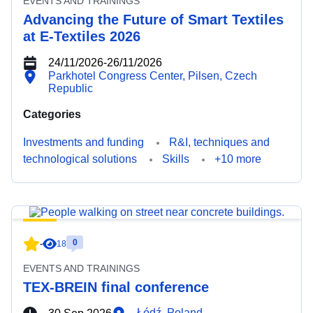
EVENTS AND TRAININGS
Advancing the Future of Smart Textiles
at E-Textiles 2026
24/11/2026
-
26/11/2026
Parkhotel Congress Center, Pilsen, Czech
Republic
Categories
Investments and funding
R&I, techniques and
technological solutions
Skills
+10 more
0
-
18
EVENTS AND TRAININGS
TEX-BREIN final conference
Łódź, Poland