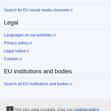
Search for EU social media channels
Legal
Languages on our websites
Privacy policy
Legal notice
Cookies
EU institutions and bodies
Search all EU institutions and bodies
This site uses cookies. Visit our
cookies policy