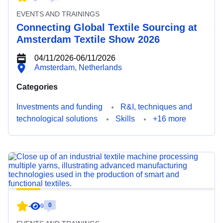
EVENTS AND TRAININGS
Connecting Global Textile Sourcing at
Amsterdam Textile Show 2026
04/11/2026
-
06/11/2026
Amsterdam, Netherlands
Categories
Investments and funding
R&I, techniques and
technological solutions
Skills
+16 more
0
-
9